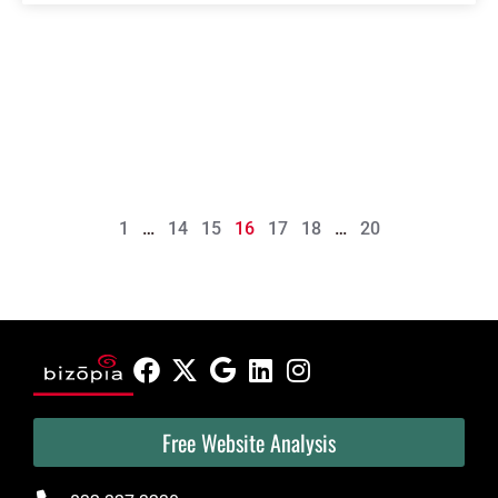
1
…
14
15
16
17
18
…
20
Free Website Analysis