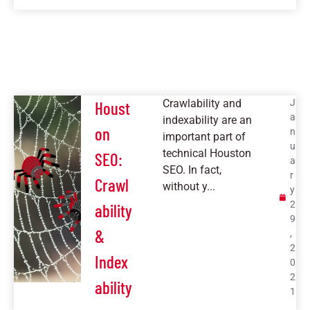
Crawlability and
J
Houst
a
indexability are an
on
n
important part of
u
technical Houston
SEO:
a
SEO. In fact,
r
Crawl
without y...
y
2
ability
9
&
,
2
Index
0
2
ability
1