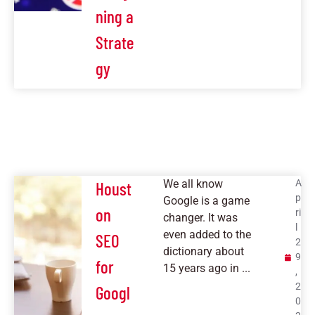
ning a
Strate
gy
We all know
A
Houst
p
Google is a game
on
ri
changer. It was
l
even added to the
SEO
2
dictionary about
9
for
15 years ago in ...
,
2
Googl
0