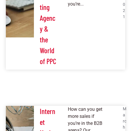
you’re...
0
ting
2
Agenc
1
y &
the
World
of PPC
How can you get
M
Intern
a
more sales if
et
rc
you’re in the B2B
h
arena? Our