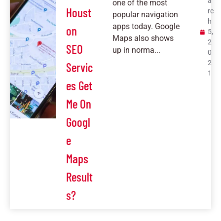
a
one of the most
Houst
rc
popular navigation
h
apps today. Google
on
5,
Maps also shows
2
SEO
up in norma...
0
2
Servic
1
es Get
Me On
Googl
e
Maps
Result
s?