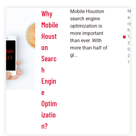
Mobile Houston
M
Why
a
search engine
Mobile
rc
optimization is
h
more important
Houst
1,
than ever. With
2
on
more than half of
0
gl...
2
Searc
1
h
Engin
e
Optim
izatio
n?