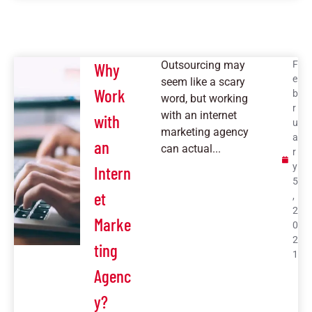
Outsourcing may
F
Why
e
seem like a scary
Work
b
word, but working
r
with an internet
with
u
marketing agency
a
an
can actual...
r
y
Intern
5
et
,
2
Marke
0
2
ting
1
Agenc
y?