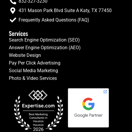
832-327-3230
431 Mason Park Blvd Suite A Katy, TX 77450
Frequently Asked Questions (FAQ)
Services
Search Engine Optimization (SEO)
Answer Engine Optimization (AEO)
Website Design
Pay Per Click Advertising
Social Media Marketing
Photo & Video Services