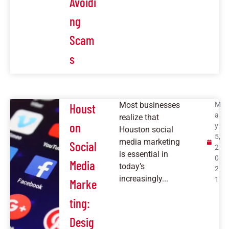
Avoidi
ng
Scam
s
Most businesses
M
Houst
a
realize that
on
y
Houston social
5,
media marketing
Social
2
is essential in
0
Media
today’s
2
increasingly...
1
Marke
ting:
Desig