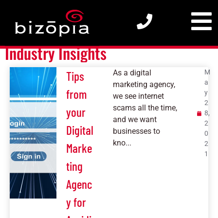
Insights
Industry Insights
As a digital
M
Tips
a
marketing agency,
from
y
we see internet
2
scams all the time,
your
8,
and we want
2
Digital
businesses to
0
kno...
2
Marke
1
ting
Agenc
y for