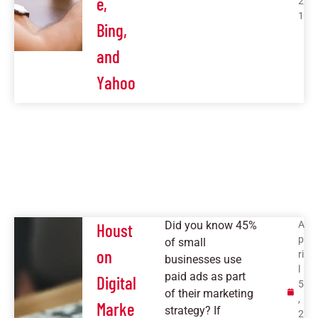
e,
2
1
Bing,
and
Yahoo
Did you know 45%
A
Houst
p
of small
on
ri
businesses use
l
paid ads as part
Digital
5
of their marketing
,
Marke
strategy? If
2