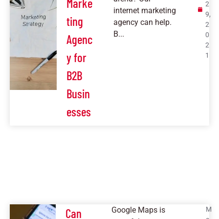
Marke
2
internet marketing
9,
ting
agency can help.
2
B...
0
Agenc
2
y for
1
B2B
Busin
esses
Google Maps is
M
Can