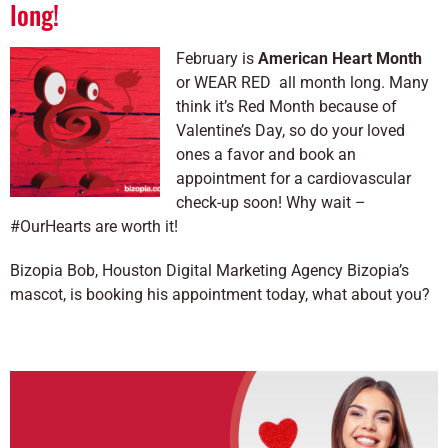
long!
February is
American Heart Month
or WEAR RED all month long. Many
think it’s Red Month because of
Valentine’s Day, so do your loved
ones a favor and book an
appointment for a cardiovascular
check-up soon! Why wait –
#OurHearts are worth it!
Bizopia Bob, Houston Digital Marketing Agency Bizopia’s
mascot, is booking his appointment today, what about you?