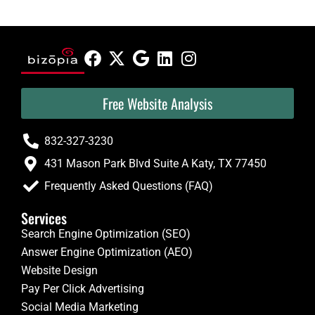
Free Website Analysis
832-327-3230
431 Mason Park Blvd Suite A Katy, TX 77450
Frequently Asked Questions (FAQ)
Services
Search Engine Optimization (SEO)
Answer Engine Optimization (AEO)
Website Design
Pay Per Click Advertising
Social Media Marketing