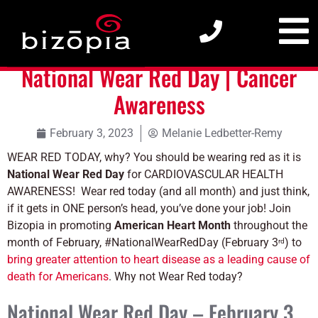
National Wear Red Day | Cancer Awareness
National Wear Red Day | Cancer
Awareness
February 3, 2023
Melanie Ledbetter-Remy
WEAR RED TODAY, why? You should be wearing red as it is
National Wear Red Day
for CARDIOVASCULAR HEALTH
AWARENESS!
Wear red today (and all month) and just think,
if it gets in ONE person’s head, you’ve done your job! Join
Bizopia in promoting
American Heart Month
throughout the
month of February, #NationalWearRedDay (February 3
) to
rd
bring greater attention to heart disease as a leading cause of
death for Americans
. Why not Wear Red today?
National Wear Red Day – February 3,