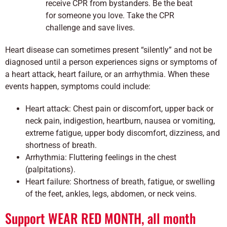
receive CPR from bystanders. Be the beat
for someone you love. Take the CPR
challenge and save lives.
Heart disease can sometimes present “silently” and not be
diagnosed until a person experiences signs or symptoms of
a heart attack, heart failure, or an arrhythmia. When these
events happen, symptoms could include:
Heart attack: Chest pain or discomfort, upper back or
neck pain, indigestion, heartburn, nausea or vomiting,
extreme fatigue, upper body discomfort, dizziness, and
shortness of breath.
Arrhythmia: Fluttering feelings in the chest
(palpitations).
Heart failure: Shortness of breath, fatigue, or swelling
of the feet, ankles, legs, abdomen, or neck veins.
Support WEAR RED MONTH, all month