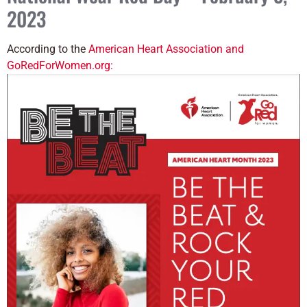
2023
According to the
American Heart Association and
GoRedForWomen.org: