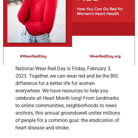
National Wear Red Day is Friday, February 3,
2023. Together, we can wear red and be the BIG
difference for a better life for women
everywhere.
We have resources to help you
celebrate all Heart Month long!
From landmarks
to online communities, neighborhoods to news
anchors, this annual groundswell unites millions
of people for a common goal: the eradication of
heart disease and stroke.