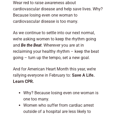
Wear red to raise awareness about
cardiovascular disease and help save lives. Why?
Because losing even one woman to
cardiovascular disease is too many.
As we continue to settle into our next normal,
we’re asking women to keep the rhythm going
and
Be the Beat
. Wherever you are at in
reclaiming your healthy rhythm – keep the beat
going – turn up the tempo, set a new goal.
And for American Heart Month this year, we’re
rallying everyone in February to:
Save A Life.
Learn CPR.
Why? Because losing even one woman is
one too many.
Women who suffer from cardiac arrest
outside of a hospital are less likely to