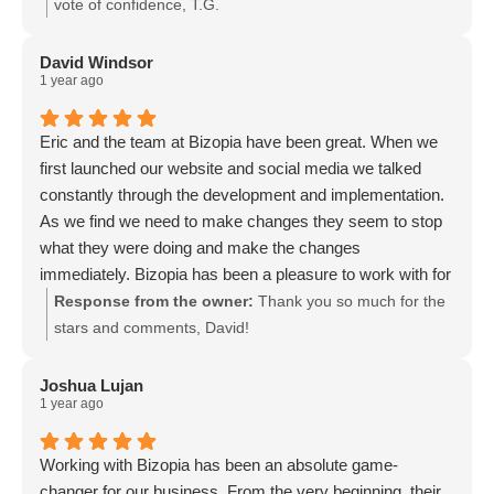
vote of confidence, T.G.
David Windsor
1 year ago
Eric and the team at Bizopia have been great. When we
first launched our website and social media we talked
constantly through the development and implementation.
As we find we need to make changes they seem to stop
what they were doing and make the changes
immediately. Bizopia has been a pleasure to work with for
many years now.
Response from the owner:
Thank you so much for the
stars and comments, David!
Joshua Lujan
1 year ago
Working with Bizopia has been an absolute game-
changer for our business. From the very beginning, their