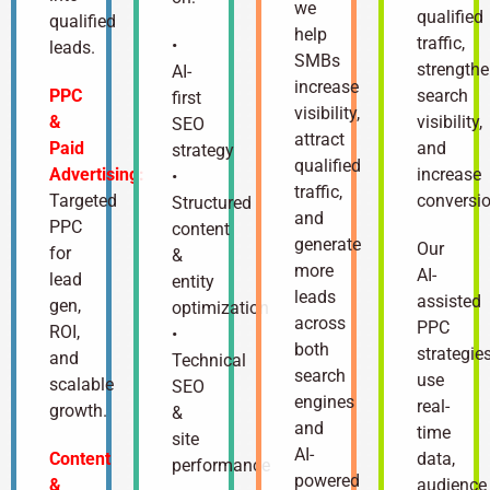
we
qualified
qualified
help
traffic,
•
leads.
SMBs
strength
AI-
increase
PPC
search
first
visibility,
&
visibility,
SEO
attract
Paid
and
strategy
qualified
Advertising:
increase
•
traffic,
Targeted
conversio
Structured
and
PPC
content
generate
Our
for
&
more
AI-
lead
entity
leads
assisted
gen,
optimization
across
PPC
ROI,
•
both
strategie
and
Technical
search
use
scalable
SEO
engines
real-
growth.
&
and
time
site
AI-
Content
data,
performance
powered
&
audience