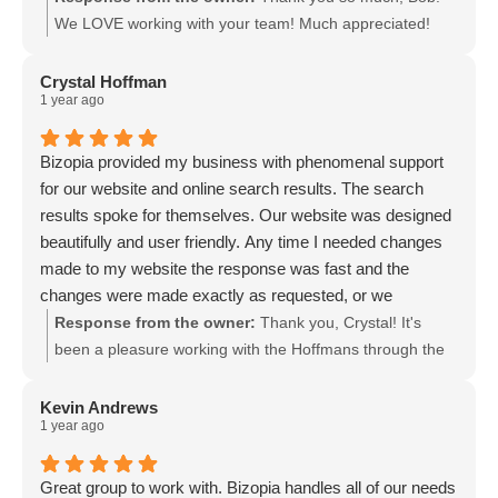
We LOVE working with your team! Much appreciated!
Crystal Hoffman
1 year ago
Bizopia provided my business with phenomenal support
for our website and online search results. The search
results spoke for themselves. Our website was designed
beautifully and user friendly. Any time I needed changes
made to my website the response was fast and the
changes were made exactly as requested, or we
corresponded back and forth until we were on the same
Response from the owner:
Thank you, Crystal! It's
page and I was happy with the results. Bizopia is truly
been a pleasure working with the Hoffmans through the
wonderful and it was a pleasure working with them (until I
years! Here's to many more!
sold my business and no longer needed their services).
Kevin Andrews
1 year ago
Great group to work with. Bizopia handles all of our needs