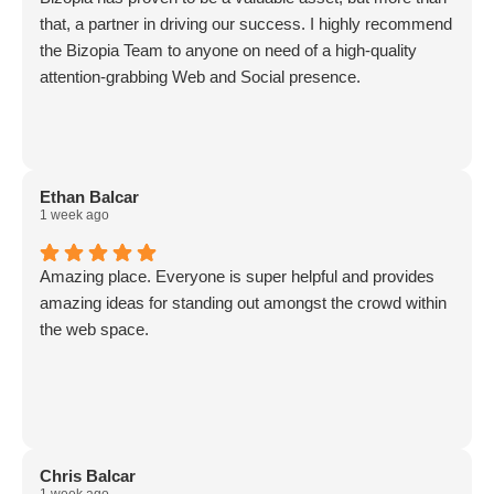
that, a partner in driving our success. I highly recommend
the Bizopia Team to anyone on need of a high-quality
attention-grabbing Web and Social presence.
Ethan Balcar
1 week ago
Amazing place. Everyone is super helpful and provides
amazing ideas for standing out amongst the crowd within
the web space.
Chris Balcar