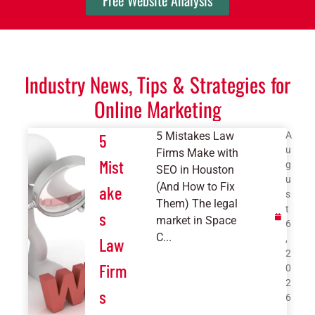
Free Website Analysis
Industry News, Tips & Strategies for
Online Marketing
5 Mistakes Law
A
5
u
Firms Make with
Mist
g
SEO in Houston
u
(And How to Fix
ake
s
Them) The legal
t
s
market in Space
6
C...
,
Law
2
Firm
0
2
s
6