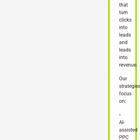
that
turn
clicks
into
leads
and
leads
into
revenue.
Our
strategie
focus
on:
•
AI-
assisted
PPC