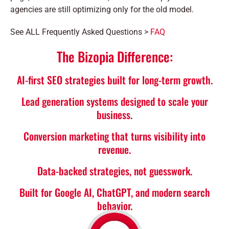
agencies are still optimizing only for the old model.
See ALL Frequently Asked Questions >
FAQ
The Bizopia Difference:
AI-first SEO strategies built for long-term growth.
Lead generation systems designed to scale your
business.
Conversion marketing that turns visibility into
revenue.
Data-backed strategies, not guesswork.
Built for Google AI, ChatGPT, and modern search
behavior.