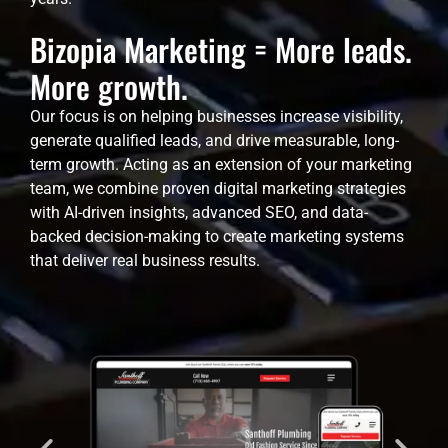
Bizopia Marketing = More leads.
More growth.
Our focus is on helping businesses increase visibility,
generate qualified leads, and drive measurable, long-
term growth. Acting as an extension of your marketing
team, we combine proven digital marketing strategies
with AI-driven insights, advanced SEO, and data-
backed decision-making to create marketing systems
that deliver real business results.