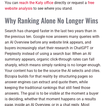
You can
reach the Katy office
directly or request a
free
website analysis
to see where you stand.
Why Ranking Alone No Longer Wins
Search has changed faster in the last two years than in
the previous ten. Google now answers many queries with
an AI Overview before any website link appears, and
buyers increasingly start their research in ChatGPT or
Perplexity instead of using a search bar. When an AI
summary appears, organic click-through rates can fall
sharply, which means simply ranking is no longer enough.
Your content has to be the source the AI selects and cites.
Bizopia builds for that reality by structuring pages so
answer engines can extract and quote them, while
keeping the traditional rankings that still feed those
answers. The goal is to be visible at the moment a buyer
is deciding, whether that moment happens on a results
page, inside an AI Overview, or in a chat reply. Most