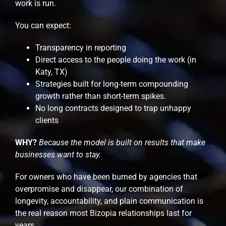
work is run.
You can expect:
Transparency in reporting
Direct access to the people doing the work (in
Katy, TX)
Strategies built for long-term compounding
growth rather than short-term spikes.
No long contracts designed to trap unhappy
clients
WHY?
Because the model is built on results that make
businesses want to stay.
For owners who have been burned by agencies that
overpromise and disappear, our combination of
longevity, accountability, and plain communication is
the real reason most Bizopia relationships last for
years.