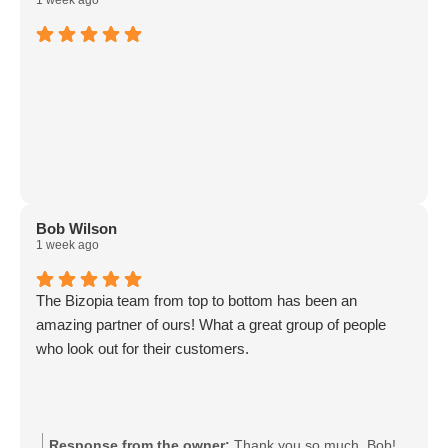
1 week ago
Bob Wilson
1 week ago
The Bizopia team from top to bottom has been an
amazing partner of ours! What a great group of people
who look out for their customers.
Response from the owner:
Thank you so much, Bob!