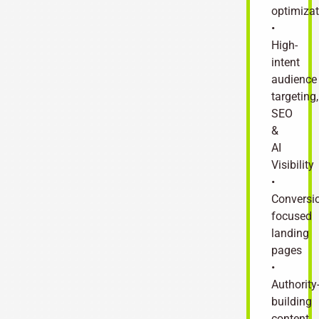
optimizat
•
High-
intent
audience
targeting,
SEO
&
AI
Visibility
•
Conversi
focused
landing
pages
•
Authority
building
content