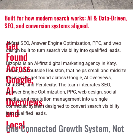
Built for how modern search works: AI & Data-Driven,
SEO, and conversion systems aligned.
Get
AI-first SEO, Answer Engine Optimization, PPC, and web
design built to turn search visibility into qualified leads.
Found
Bizopia is an AI-first digital marketing agency in Katy,
Across
Texas, just outside Houston, that helps small and midsize
Google,
businesses get found across Google, AI Overviews,
ChatGPT, and Perplexity. The team integrates SEO,
AI
Answer Engine Optimization, PPC, web design, social
Overviews,
media, and reputation management into a single
connected system designed to convert search visibility
and
into qualified leads.
Local
One Connected Growth System, Not