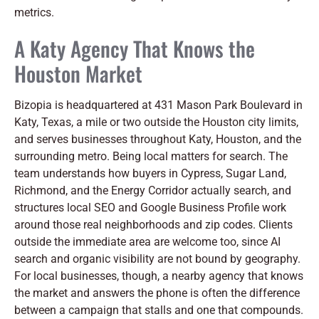
metrics.
A Katy Agency That Knows the
Houston Market
Bizopia is headquartered at 431 Mason Park Boulevard in
Katy, Texas, a mile or two outside the Houston city limits,
and serves businesses throughout Katy, Houston, and the
surrounding metro. Being local matters for search. The
team understands how buyers in Cypress, Sugar Land,
Richmond, and the Energy Corridor actually search, and
structures local SEO and Google Business Profile work
around those real neighborhoods and zip codes. Clients
outside the immediate area are welcome too, since AI
search and organic visibility are not bound by geography.
For local businesses, though, a nearby agency that knows
the market and answers the phone is often the difference
between a campaign that stalls and one that compounds.