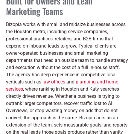
Built for Owners and Lean
Marketing Teams
Bizopia works with small and midsize businesses across
the Houston metro, including service companies,
professional practices, retailers, and B2B firms that
depend on inbound leads to grow. Typical clients are
owner-operated businesses and small marketing
departments that need an outside team to handle strategy
and execution without the cost of a full in-house staff.
The agency has deep experience in competitive local
verticals such as
law offices
and
plumbing and home
services
, where ranking in Houston and Katy searches
directly drives revenue. Whether a business is trying to
outrank larger competitors, recover traffic lost to AI
Overviews, or stop wasting money on ads that do not
convert, the approach is the same. Bizopia acts as an
extension of the team, sets measurable goals, and reports
on the real leads those goals produce rather than vanity