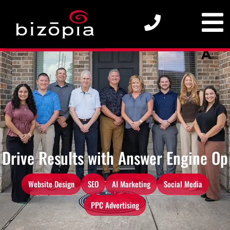
Drive Results with
A
n
s
w
e
r
E
n
g
i
n
e
O
p
t
i
m
i
z
a
t
i
Website Design
SEO
AI Marketing
Social Media
PPC Advertising