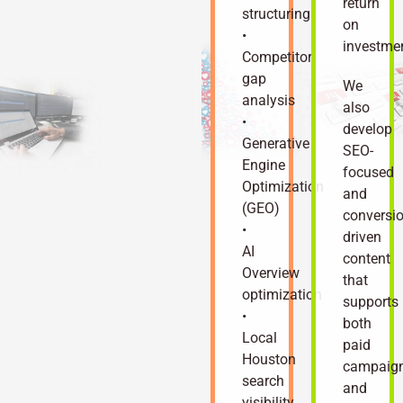
return
structuring
on
•
investme
Competitor
gap
We
analysis
also
•
develop
Generative
SEO-
Engine
focused
Optimization
and
(GEO)
conversio
•
driven
AI
content
Overview
that
optimization
supports
•
both
Local
paid
Houston
campaig
search
and
visibility