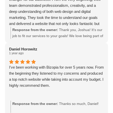
team demonstrated professionalism, creativity, and a
deep understanding of both web design and digital
marketing. They took the time to understand our goals
and delivered a website that not only looks fantastic but
also performs incredibly well.
Response from the owner:
Thank you, Joshua! It's our
job to fit our services to your goals! We love being part of
your team!
Daniel Horowitz
1 year ago
I've been working with Bizopia for over 5 years now. From
the beginning they listened to my concerns and produced
a top notch website while taking into account my budget. I
highly recommend them.
Response from the owner:
Thanks so much, Daniel!