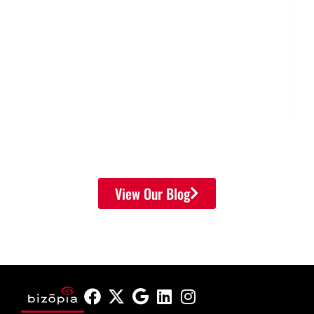
View Our Blog