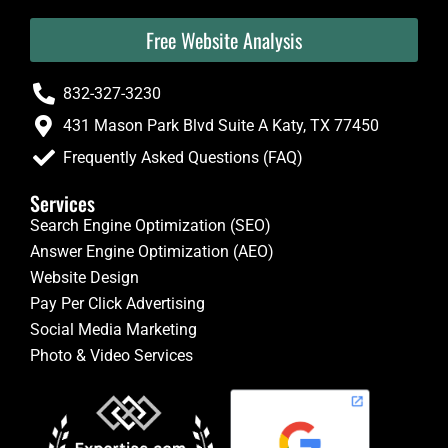
Free Website Analysis
832-327-3230
431 Mason Park Blvd Suite A Katy, TX 77450
Frequently Asked Questions (FAQ)
Services
Search Engine Optimization (SEO)
Answer Engine Optimization (AEO)
Website Design
Pay Per Click Advertising
Social Media Marketing
Photo & Video Services