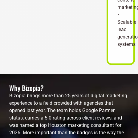
marketin
•
Scalable
lead
generati
systems
Why Bizopia?
Bizopia brings more than 25 years of digital marketing
experience to a field crowded with agencies that
opened last year. The team holds Google Partner
status, carries a 5.0 rating across client reviews, and
was named a top Houston marketing consultant for
2026. More important than the badges is the way the