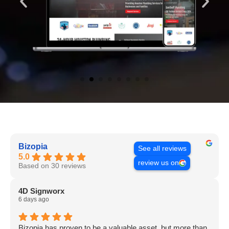
Bizopia
See all reviews
5.0
review us on
Based on 30 reviews
4D Signworx
6 days ago
Bizopia has proven to be a valuable asset, but more than