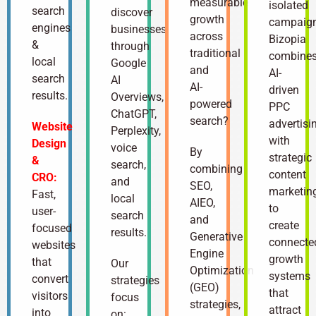
measurable
isolated
search
discover
growth
campaign
engines
businesses
across
Bizopia
&
through
traditional
combine
local
Google
and
AI-
search
AI
AI-
driven
results.
Overviews,
powered
PPC
ChatGPT,
search?
advertisi
Website
Perplexity,
with
Design
voice
By
strategic
&
search,
combining
content
CRO:
and
SEO,
marketin
Fast,
local
AIEO,
to
user-
search
and
create
focused
results.
Generative
connecte
websites
Engine
growth
that
Our
Optimization
systems
convert
strategies
(GEO)
that
visitors
focus
strategies,
attract
into
on: