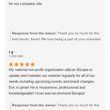
for our company site.
Response from the owner:
Thank you so much for the
kind words, Kevin! We love being a part of your extended
family!
t g
1 year ago
My national non-profit organization utilizes Bizopia to
update and maintain our website regularly for all of our
needs including upcoming events and brand changes.
Eric is great! He is responsive, professional and
knowledgeable! I trust and recommend Bizopia!
Response from the owner:
Thank you so much for the