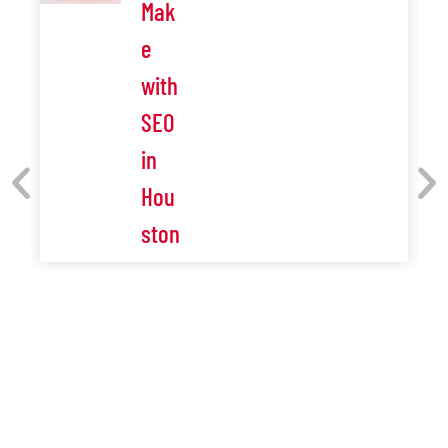
Mak
e
with
SEO
in
Hou
ston