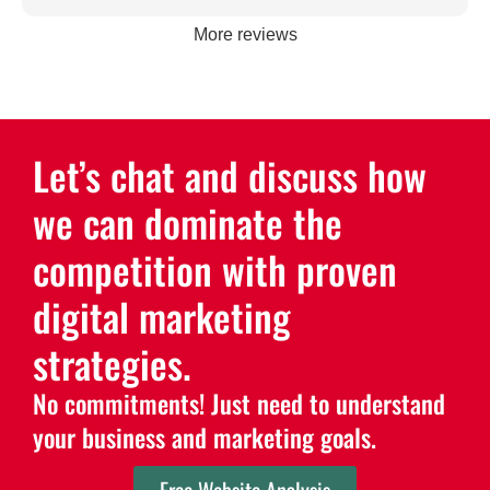
More reviews
Let’s chat and discuss how
we can dominate the
competition with proven
digital marketing
strategies.
No commitments! Just need to understand
your business and marketing goals.