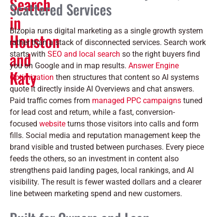
Search
Scattered Services
in
Bizopia runs digital marketing as a single growth system
Houston
rather than a stack of disconnected services. Search work
and
starts with
SEO and local search
so the right buyers find
you on Google and in map results.
Answer Engine
Katy
Optimization
then structures that content so AI systems
quote it directly inside AI Overviews and chat answers.
Paid traffic comes from
managed PPC campaigns
tuned
for lead cost and return, while a fast, conversion-
focused
website
turns those visitors into calls and form
fills. Social media and reputation management keep the
brand visible and trusted between purchases. Every piece
feeds the others, so an investment in content also
strengthens paid landing pages, local rankings, and AI
visibility. The result is fewer wasted dollars and a clearer
line between marketing spend and new customers.