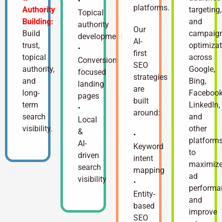
•
platforms.
Authority
targeting,
Topical
Building:
and
authority
Our
Build
campaig
development
AI-
trust,
optimizat
•
first
topical
across
Conversion-
SEO
authority,
Google,
focused
strategies
and
Bing,
landing
are
long-
Facebook
pages
built
term
LinkedIn,
•
around:
search
and
Local
visibility.
other
&
•
platform
AI-
Keyword
to
driven
intent
maximiz
search
mapping
ad
visibility
•
performa
Entity-
and
based
improve
SEO