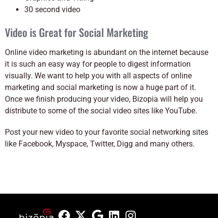
30 second video
Video is Great for Social Marketing
Online video marketing is abundant on the internet because
it is such an easy way for people to digest information
visually. We want to help you with all aspects of online
marketing and social marketing is now a huge part of it.
Once we finish producing your video, Bizopia will help you
distribute to some of the social video sites like YouTube.
Post your new video to your favorite social networking sites
like Facebook, Myspace, Twitter, Digg and many others.