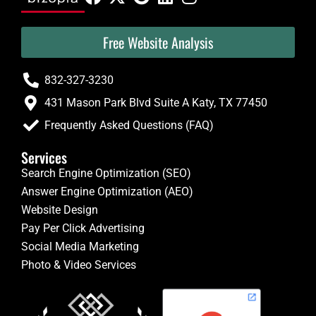
Free Website Analysis
832-327-3230
431 Mason Park Blvd Suite A Katy, TX 77450
Frequently Asked Questions (FAQ)
Services
Search Engine Optimization (SEO)
Answer Engine Optimization (AEO)
Website Design
Pay Per Click Advertising
Social Media Marketing
Photo & Video Services