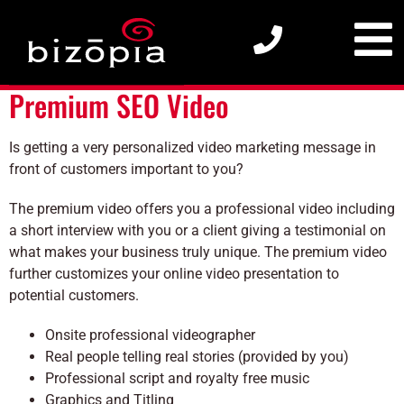
Premium SEO Video
Premium SEO Video
Is getting a very personalized video marketing message in
front of customers important to you?
The premium video offers you a professional video including
a short interview with you or a client giving a testimonial on
what makes your business truly unique. The premium video
further customizes your online video presentation to
potential customers.
Onsite professional videographer
Real people telling real stories (provided by you)
Professional script and royalty free music
Graphics and Titling