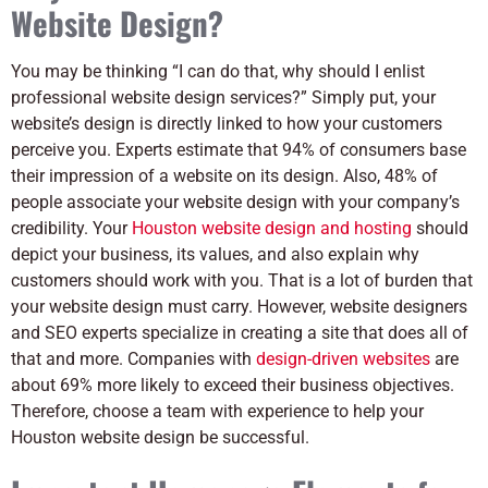
Website Design?
You may be thinking “I can do that, why should I enlist
professional website design services?” Simply put, your
website’s design is directly linked to how your customers
perceive you. Experts estimate that 94% of consumers base
their impression of a website on its design. Also, 48% of
people associate your website design with your company’s
credibility. Your
Houston website design and hosting
should
depict your business, its values, and also explain why
customers should work with you. That is a lot of burden that
your website design must carry. However, website designers
and SEO experts specialize in creating a site that does all of
that and more. Companies with
design-driven websites
are
about 69% more likely to exceed their business objectives.
Therefore, choose a team with experience to help your
Houston website design be successful.