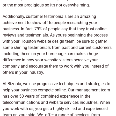
or the most prodigious so it’s not overwhelming.
Additionally, customer testimonials are an amazing
achievement to show off to people researching your
business. In fact, 79% of people say that they trust online
reviews and testimonials. As you’re beginning the process
with your Houston website design team, be sure to gather
some shining testimonials from past and current customers.
Including these on your homepage can make a huge
difference in how your website visitors perceive your
company and encourage them to work with you instead of
others in your industry.
At Bizopia, we use progressive techniques and strategies to
help your business compete online. Our management team
has over 50 years of combined experience in the
telecommunications and website services industries. When
you work with us, you get a highly skilled and experienced
team on your side. We offer a range of services, from