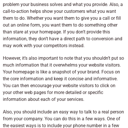
problem your business solves and what you provide. Also, a
call-to-action helps show your customers what you want
them to do. Whether you want them to give you a call or fill
out an online form, you want them to do something other
than stare at your homepage. If you don’t provide this
information, they don’t have a direct path to conversion and
may work with your competitors instead.
However, it’s also important to note that you shouldn’t put so
much information that it overwhelms your website visitors.
Your homepage is like a snapshot of your brand. Focus on
the core information and keep it concise and informative.
You can then encourage your website visitors to click on
your other web pages for more detailed or specific
information about each of your services.
Also, you should include an easy way to talk to a real person
from your company. You can do this in a few ways. One of
the easiest ways is to include your phone number in a few