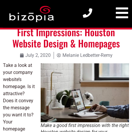
First Impressions: Houston Website Design & Homepages
First Impressions: Houston
Website Design & Homepages
July 2, 2020
Melanie Ledbetter-Remy
Take a look at
your company
website’s
homepage. Is it
attractive?
Does it convey
the message
you want it to?
Your
Make a good first impression with the right
homepage
Houston website design for your