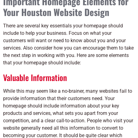
Important Homepage Elements for
Your Houston Website Design
There are several key essentials your homepage should
include to help your business. Focus on what your
customers will want or need to know about you and your
services. Also consider how you can encourage them to take
the next step in working with you. Here are some elements
that your homepage should include:
Valuable Information
While this may seem like a no-brainer, many websites fail to
provide information that their customers need. Your
homepage should include information about your key
products and services, what sets you apart from your
competition, and a clear call-to-action. People who visit your
website generally need all this information to convert to
becoming your customer. It should be quite clear which