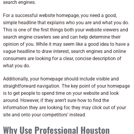
search engines.
For a successful website homepage, you need a good,
simple headline that explains who you are and what you do.
This is one of the first things both your website viewers and
search engine crawlers see and can help determine their
opinion of you. While it may seem like a good idea to have a
vague headline to draw interest, search engines and online
consumers are looking for a clear, concise description of
what you do.
Additionally, your homepage should include visible and
straightforward navigation. The key point of your homepage
is to get people to spend time on your website and look
around. However, if they aren’t sure how to find the
information they are looking for, they may click out of your
site and onto your competitors’ instead.
Why Use Professional Houston