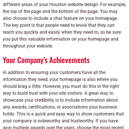
different areas of your Houston website design. For example,
the top of the page and the bottom of the page. You may
also choose to include a chat feature on your homepage.
The key point is that people need to know that they can
reach you quickly and easily when they need to, so be sure
you put this valuable information on your homepage and
throughout your website.
Your Company’s Achievements
In addition to ensuring your customers have all the
information they need, your homepage is also where you
should brag a little. However, you must do this in the right
way to build trust with your site visitors. A great way to
showcase your credibility is to include information about
any awards, certifications, or associations your business
holds. This is a quick and easy way to show customers that
your company is noteworthy and trustworthy. If you have
won multiple awards over the years, choose the most recent