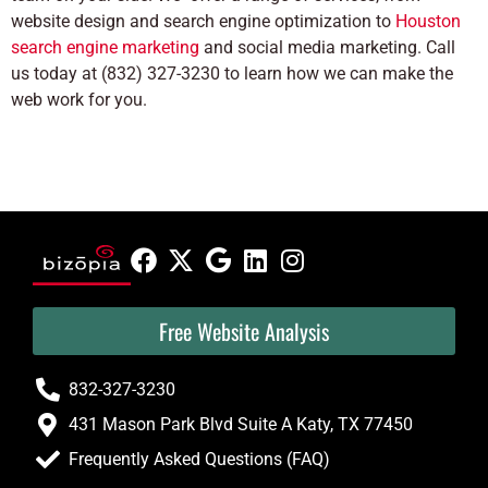
website design and search engine optimization to
Houston
search engine marketing
and social media marketing. Call
us today at (832) 327-3230 to learn how we can make the
web work for you.
Free Website Analysis
832-327-3230
431 Mason Park Blvd Suite A Katy, TX 77450
Frequently Asked Questions (FAQ)