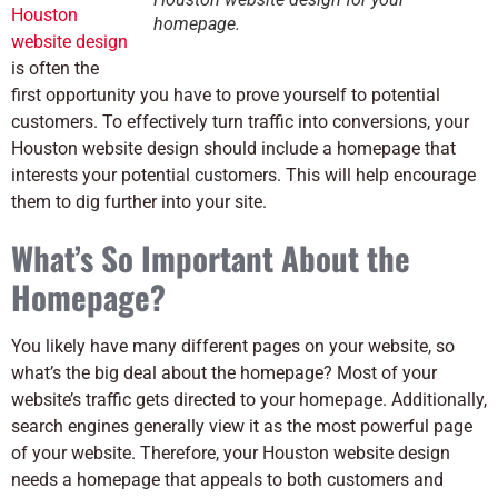
Houston
homepage.
website design
is often the
first opportunity you have to prove yourself to potential
customers. To effectively turn traffic into conversions, your
Houston website design should include a homepage that
interests your potential customers. This will help encourage
them to dig further into your site.
What’s So Important About the
Homepage?
You likely have many different pages on your website, so
what’s the big deal about the homepage? Most of your
website’s traffic gets directed to your homepage. Additionally,
search engines generally view it as the most powerful page
of your website. Therefore, your Houston website design
needs a homepage that appeals to both customers and