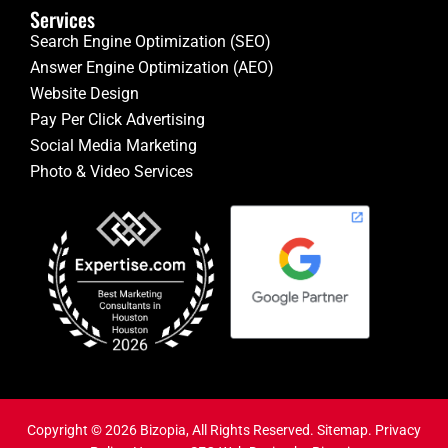
Services
Search Engine Optimization (SEO)
Answer Engine Optimization (AEO)
Website Design
Pay Per Click Advertising
Social Media Marketing
Photo & Video Services
Copyright © 2026 Bizopia, All Rights Reserved.
Sitemap
.
Privacy