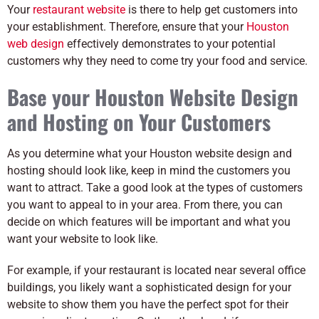
Your
restaurant website
is there to help get customers into
your establishment. Therefore, ensure that your
Houston
web design
effectively demonstrates to your potential
customers why they need to come try your food and service.
Base your Houston Website Design
and Hosting on Your Customers
As you determine what your Houston website design and
hosting should look like, keep in mind the customers you
want to attract. Take a good look at the types of customers
you want to appeal to in your area. From there, you can
decide on which features will be important and what you
want your website to look like.
For example, if your restaurant is located near several office
buildings, you likely want a sophisticated design for your
website to show them you have the perfect spot for their