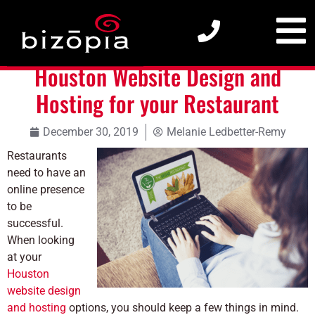
Houston Website Design and Hosting for your Restaurant
Houston Website Design and
Hosting for your Restaurant
December 30, 2019
Melanie Ledbetter-Remy
Restaurants
need to have an
online presence
to be
successful.
When looking
at your
Houston
website design
and hosting
options, you should keep a few things in mind.