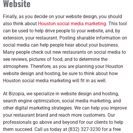
Website
Finally, as you decide on your website design, you should
also think about
Houston social media marketing
. This tool
can be used to help drive people to your website, and, by
extension, your restaurant. Posting sharable information on
social media can help people hear about your business.
Many people check out new restaurants on social media to
see reviews, pictures of food, and to determine the
atmosphere. Therefore, as you are planning your Houston
website design and hosting, be sure to think about how
Houston social media marketing will fit in as well.
At Bizopia, we specialize in website design and hosting,
search engine optimization, social media marketing, and
other digital marketing strategies. We can help you improve
your restaurant brand and reach more customers. Our
professionals go above and beyond for our clients to help
them succeed. Call us today at (832) 327-3230 for a free