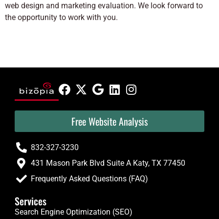
web design and marketing evaluation. We look forward to
the opportunity to work with you.
Free Website Analysis
832-327-3230
431 Mason Park Blvd Suite A Katy, TX 77450
Frequently Asked Questions (FAQ)
Services
Search Engine Optimization (SEO)