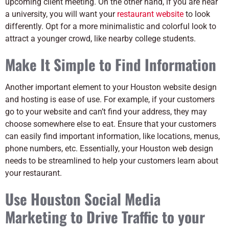
upcoming client meeting. On the other hand, if you are near
a university, you will want your
restaurant website
to look
differently. Opt for a more minimalistic and colorful look to
attract a younger crowd, like nearby college students.
Make It Simple to Find Information
Another important element to your Houston website design
and hosting is ease of use. For example, if your customers
go to your website and can’t find your address, they may
choose somewhere else to eat. Ensure that your customers
can easily find important information, like locations, menus,
phone numbers, etc. Essentially, your Houston web design
needs to be streamlined to help your customers learn about
your restaurant.
Use Houston Social Media
Marketing to Drive Traffic to your