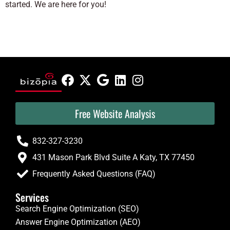
started. We are here for you!
Free Website Analysis
832-327-3230
431 Mason Park Blvd Suite A Katy, TX 77450
Frequently Asked Questions (FAQ)
Services
Search Engine Optimization (SEO)
Answer Engine Optimization (AEO)