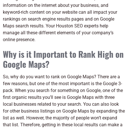
information on the internet about your business, and
keyword-rich content on your website can all impact your
rankings on search engine results pages and on Google
Maps search results. Your Houston SEO experts help
manage all these different elements of your company’s
online presence.
Why is it Important to Rank High on
Google Maps?
So, why do you want to rank on Google Maps? There are a
few reasons, but one of the most important is the Google 3-
pack. When you search for something on Google, one of the
first organic results you’ll see is Google Maps with three
local businesses related to your search.
You can also look
for other business listings on Google Maps by expanding the
list as well. However, the majority of people won’t expand
that list. Therefore, getting in these local results can make a