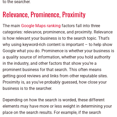
to the searcher.
Relevance, Prominence, Proximity
The main
Google Maps ranking
factors fall into three
categories: relevance, prominence, and proximity. Relevance
is how relevant your business is to the search topic. That’s
why using keyword-rich content is important – to help show
Google what you do. Prominence is whether your business is
a quality source of information, whether you hold authority
in the industry, and other factors that show you’re a
prominent business for that search. This often means
getting good reviews and links from other reputable sites.
Proximity is, as you’ve probably guessed, how close your
business is to the searcher.
Depending on how the search is worded, these different
elements may have more or less weight in determining your
place on the search results. For example, if the search