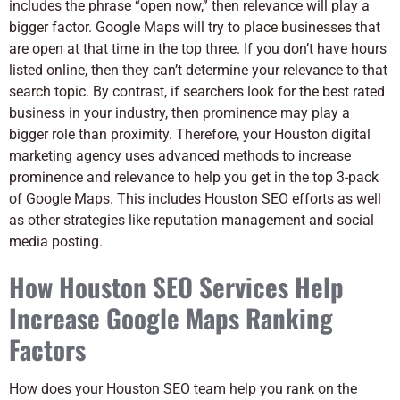
includes the phrase “open now,” then relevance will play a
bigger factor. Google Maps will try to place businesses that
are open at that time in the top three. If you don’t have hours
listed online, then they can’t determine your relevance to that
search topic. By contrast, if searchers look for the best rated
business in your industry, then prominence may play a
bigger role than proximity. Therefore, your Houston digital
marketing agency uses advanced methods to increase
prominence and relevance to help you get in the top 3-pack
of Google Maps. This includes Houston SEO efforts as well
as other strategies like reputation management and social
media posting.
How Houston SEO Services Help
Increase Google Maps Ranking
Factors
How does your Houston SEO team help you rank on the