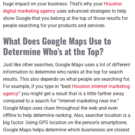
huge impact on your business. That’s why your
Houston
digital marketing agency
uses advanced strategies to help
show Google that you belong at the top of those results for
people searching for your products and services.
What Does Google Maps Use to
Determine Who’s at the Top?
Just like other searches, Google Maps uses a lot of different
information to determine who ranks at the top for search
results. This also depends on what people are searching for.
For example, if you type in “best
Houston internet marketing
agency
” you might get a result that is a little farther away
compared to a search for “internet marketing near me.”
Google Maps uses clues throughout the web and even
offline to help determine ranking. Also, searcher location is a
big factor. Using GPS location on the person’s smartphone,
Google Maps helps determine which businesses are closest