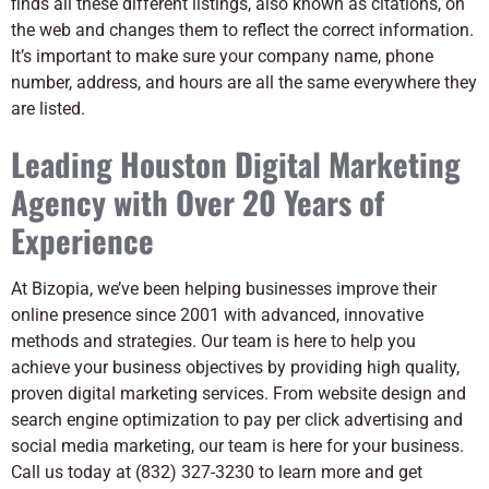
finds all these different listings, also known as citations, on
the web and changes them to reflect the correct information.
It’s important to make sure your company name, phone
number, address, and hours are all the same everywhere they
are listed.
Leading Houston Digital Marketing
Agency with Over 20 Years of
Experience
At Bizopia, we’ve been helping businesses improve their
online presence since 2001 with advanced, innovative
methods and strategies. Our team is here to help you
achieve your business objectives by providing high quality,
proven digital marketing services. From website design and
search engine optimization to pay per click advertising and
social media marketing, our team is here for your business.
Call us today at (832) 327-3230 to learn more and get