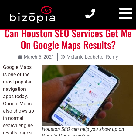
Can Houston SEO Services Get Me On Google Maps Results?
Can Houston SEO Services Get Me
On Google Maps Results?
March 5, 2021
Melanie Ledbetter-Remy
Google Maps
is one of the
most popular
navigation
apps today.
Google Maps
also shows up
in normal
search engine
Houston SEO can help you show up on
results pages.
Google Maps searches.