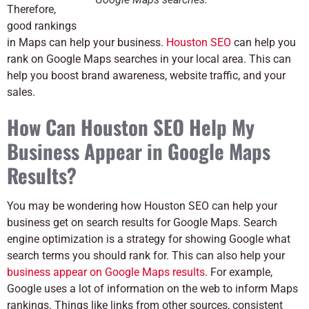
Therefore,
good rankings
in Maps can help your business.
Houston SEO
can help you
rank on Google Maps searches in your local area. This can
help you boost brand awareness, website traffic, and your
sales.
How Can Houston SEO Help My
Business Appear in Google Maps
Results?
You may be wondering how Houston SEO can help your
business get on search results for Google Maps. Search
engine optimization is a strategy for showing Google what
search terms you should rank for. This can also help your
business appear on Google Maps results
. For example,
Google uses a lot of information on the web to inform Maps
rankings. Things like links from other sources, consistent