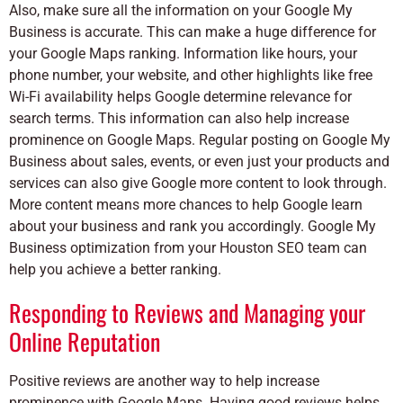
Also, make sure all the information on your Google My
Business is accurate. This can make a huge difference for
your Google Maps ranking. Information like hours, your
phone number, your website, and other highlights like
free
Wi-Fi availability helps Google determine relevance for
search terms. This information can also help increase
prominence on Google Maps. Regular posting on Google My
Business about sales, events, or even just your products and
services can also give Google more content to look through.
More content means more chances to help Google learn
about your business and rank you accordingly.
Google My
Business optimization from your Houston SEO team can
help you achieve a better ranking.
Responding to Reviews and Managing your
Online Reputation
Positive reviews are another way to help increase
prominence with Google Maps. Having good reviews helps