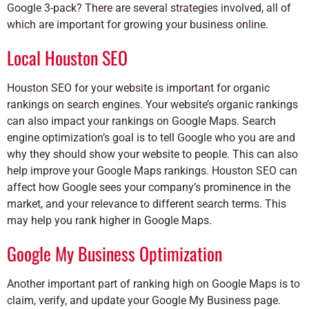
Google 3-pack? There are several strategies involved, all of
which are important for growing your business online.
Local Houston SEO
Houston SEO for your website is important for organic
rankings on search engines. Your website’s organic rankings
can also impact your rankings on Google Maps. Search
engine optimization’s goal is to tell Google who you are and
why they should show your website to people. This can also
help improve your Google Maps rankings. Houston SEO can
affect how Google sees your company’s prominence in the
market, and your relevance to different search terms. This
may help you rank higher in Google Maps.
Google My Business Optimization
Another important part of ranking high on Google Maps is to
claim, verify, and update your Google My Business page.