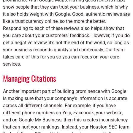
show people that they can trust your business, which is why
it also holds weight with Google. Good, authentic reviews are
like a trust currency online, so the more the better.
Responding to each of these reviews also helps show that
you care about your customers’ feedback. However, if you do
get a negative review, it’s not the end of the world, so long as
your business responds quickly and courteously. Our team
takes care of this for you so you can focus on your core
services.
Managing Citations
Another important part of building prominence with Google
is making sure that your company’s information is accurate
across all different channels. For example, if you have
different phone numbers on Yelp, Facebook, your website,
and on Google My Business, then this creates inconsistency
that can hurt your rankings. Instead, your Houston SEO team