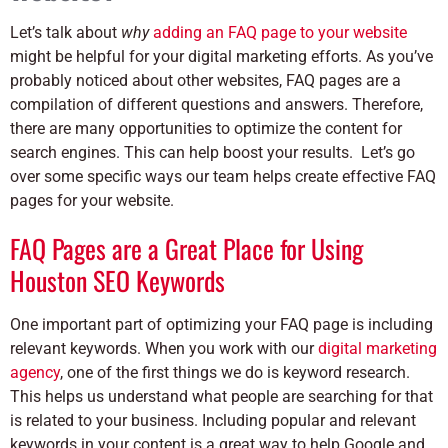
Let’s talk about
why
adding an FAQ page to your website
might be helpful for your digital marketing efforts. As you’ve
probably noticed about other websites, FAQ pages are a
compilation of different questions and answers. Therefore,
there are many opportunities to optimize the content for
search engines. This can help boost your results. Let’s go
over some specific ways our team helps create effective FAQ
pages for your website.
FAQ Pages are a Great Place for Using
Houston SEO Keywords
One important part of optimizing your FAQ page is including
relevant keywords. When you work with our
digital marketing
agency
, one of the first things we do is keyword research.
This helps us understand what people are searching for that
is related to your business.
Including popular and relevant
keywords in your content is a great way to help Google and