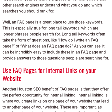
other search engines understand what you do and which
searches you should rank for.
Well, an FAQ page is a great place to use those keywords.
This is especially true for long tail keywords, which are
longer phrases people search for. Long tail keywords often
take the form of questions, like “How do I write an FAQ
page?” or “What does an FAQ page do?” As you can see, it
can be incredibly easy to include these in an FAQ page and
provide answers to those questions people are searching for.
Use FAQ Pages for Internal Links on your
Website
Another Houston SEO benefit of FAQ pages is that they offer
the perfect opportunity for internal linking. Internal linking is
where you create links on one page of your website that lead
to another page of your website. These are important, as