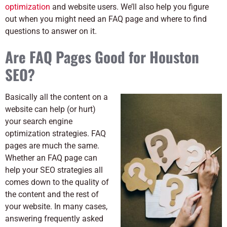
optimization
and website
users. We’ll also help you figure
out when you might need an FAQ page and where to find
questions to answer on it.
Are FAQ Pages Good for Houston
SEO?
Basically all the content on a
website can help (or hurt)
your search engine
optimization strategies. FAQ
pages are much the same.
Whether an FAQ page can
help your SEO strategies all
comes down to the quality of
the content and the rest of
your website. In many cases,
answering frequently asked