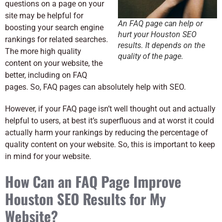
questions on a page on your
site may be helpful for
An FAQ page can help or
boosting your search engine
hurt your Houston SEO
rankings for related searches.
results. It depends on the
The more high quality
quality of the page.
content on your website, the
better, including on FAQ
pages. So, FAQ pages can absolutely help with SEO.
However, if your FAQ page isn’t well thought out and actually
helpful to users, at best it’s superfluous and at worst it could
actually harm your rankings by reducing the percentage of
quality content on your website. So, this is important to keep
in mind for your website.
How Can an FAQ Page Improve
Houston SEO Results for My
Website?