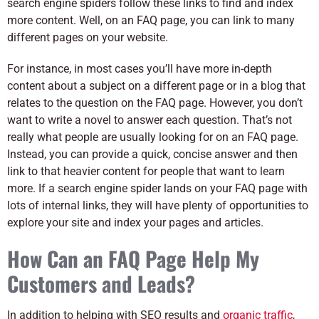
search engine spiders follow these links to find and index
more content. Well, on an FAQ page, you can link to many
different pages on your website.
For instance, in most cases you’ll have more in-depth
content about a subject on a different page or in a blog that
relates to the question on the FAQ page. However, you don’t
want to write a novel to answer each question. That’s not
really what people are usually looking for on an FAQ page.
Instead, you can provide a quick, concise answer and then
link to that heavier content for people that want to learn
more. If a search engine spider lands on your FAQ page with
lots of internal links, they will have plenty of opportunities to
explore your site and index your pages and articles.
How Can an FAQ Page Help My
Customers and Leads?
In addition to helping with SEO results and
organic traffic
,