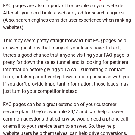
FAQ pages are also important for people on your website.
After all, you don’t build a website
just
for search engines!
(Also, search engines consider user experience when ranking
websites).
This may seem pretty straightforward, but FAQ pages help
answer questions that many of your leads have. In fact,
there’s a good chance that anyone visiting your FAQ page is
pretty far down the sales funnel and is looking for pertinent
information before giving you a call, submitting a contact
form, or taking another step toward doing business with you.
If you don’t provide important information, those leads may
just turn to your competitor instead.
FAQ pages can be a great extension of your customer
service plan. They’re available 24/7 and can help answer
common questions that otherwise would need a phone call
or email to your service team to answer. So, they help
website users help themselves, can help drive conversions,