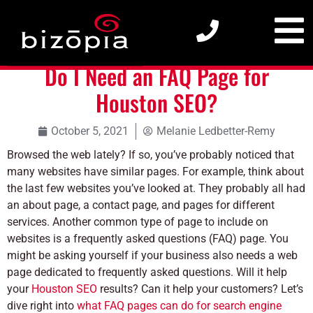
Do I Need an FAQ Page for Houston SEO?
Do I Need an FAQ Page for
Houston SEO?
October 5, 2021
Melanie Ledbetter-Remy
Browsed the web lately? If so, you’ve probably noticed that
many websites have similar pages. For example, think about
the last few websites you’ve looked at. They probably all had
an about page, a contact page, and pages for different
services. Another common type of page to include on
websites is a frequently asked questions (FAQ) page. You
might be asking yourself if your business also needs a web
page dedicated to frequently asked questions. Will it help
your
Houston SEO
results? Can it help your customers? Let’s
dive right into
what FAQ pages can do for search engine