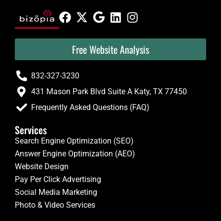
Free Website Analysis
832-327-3230
431 Mason Park Blvd Suite A Katy, TX 77450
Frequently Asked Questions (FAQ)
Services
Search Engine Optimization (SEO)
Answer Engine Optimization (AEO)
Website Design
Pay Per Click Advertising
Social Media Marketing
Photo & Video Services