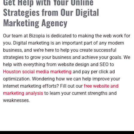
Get Help with Your Online
Strategies from Our Digital
Marketing Agency
Our team at Bizopia is dedicated to making the web work for
you. Digital marketing is an important part of any modern
business, and we’re here to help you create successful
strategies to grow your business and achieve your goals. We
help with everything from website design and SEO to
Houston social media marketing
and pay per click ad
optimization. Wondering how we can help improve your
internet marketing efforts? Fill out our
free website and
marketing analysis
to learn your current strengths and
weaknesses.