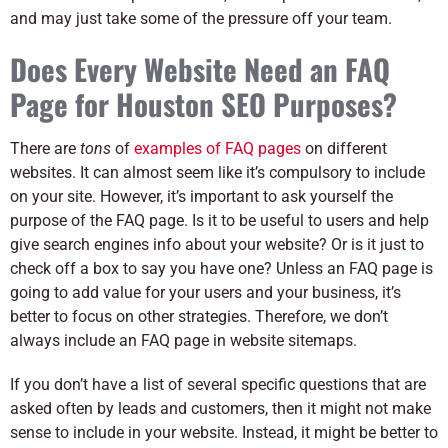
and may just take some of the pressure off your team.
Does Every Website Need an FAQ
Page for Houston SEO Purposes?
There are
tons
of
examples of FAQ pages
on different
websites. It can almost seem like it’s compulsory to include
on your site. However, it’s important to ask yourself the
purpose of the FAQ page. Is it to be useful to users and help
give search engines info about your website? Or is it just to
check off a box to say you have one? Unless an FAQ page is
going to add value for your users and your business, it’s
better to focus on other strategies. Therefore, we don’t
always include an FAQ page in website sitemaps.
If you don’t have a list of several specific questions that are
asked often by leads and customers, then it might not make
sense to include in your website. Instead, it might be better to