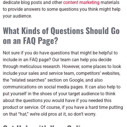
dedicate blog posts and other
content marketing
materials
to provide answers to some questions you think might help
your audience.
What Kinds of Questions Should Go
on an FAQ Page?
Not sure if you do have questions that might be helpful to
include in an FAQ page? Our team can help you decide
through meticulous research. However, some places to look
include your sales and service team, competitors’ websites,
the “related searches” section on Google, and also
communications on social media pages. It can also help to
put yourself in the shoes of your target audience to think
about the questions
you
would have if you needed this
product or service. Of course, if you have a hard time putting
on that “hat,” we’re old pros at it, so don’t worry.