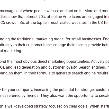
 message out where people will see and act on it. More and mor
dies show that almost 70% of online Americans are engaged in
-25 crowd. Six of the top ten most visited websites in the US for 
nging the traditional marketing model for small businesses. En
irectly to their customer base, engage their clients, provide bet
nal marketing.
nd the most obvious direct marketing opportunities. Actively par
O), and lead generation and customer loyalty. Search engines, i
und on them, in their formula to generate search engine results 
for your company, increasing the potential for stronger custome
comes referred by friends. They also want the opportunity to snea
gh a well-developed strategy focused on clear goals. When start