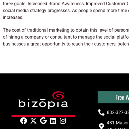
three goals: Increased Brand Awareness, Improved Customer 
social media strategy progresses. As people spend more time 
increases.
The cost of traditional marketing to obtain this level of pers
of hiring a company or consultant to manage the social plat
businesses a great opportunity to reach their customers, potenti
Free W
832-327-3
431 Mason 