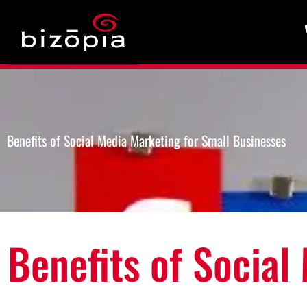
Benefits of Social Media Marketing for Small Businesses
Benefits of Social