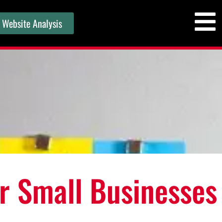
 Website Analysis
or Small Businesses