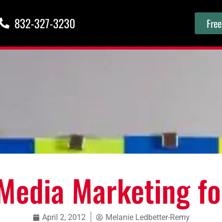
832-327-3230
Free
 Media Marketing f
April 2, 2012
Melanie Ledbetter-Remy