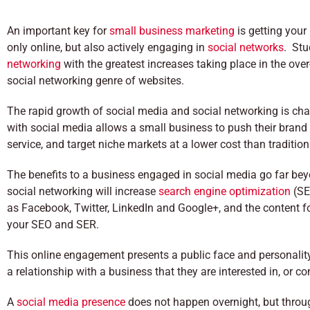
An important key for
small business marketing
is getting your
only online, but also actively engaging in
social networks
. Stu
networking
with the greatest increases taking place in the over
social networking genre of websites.
The rapid growth of social media and social networking is cha
with social media allows a small business to push their brand d
service, and target niche markets at a lower cost than traditio
The benefits to a business engaged in social media go far beyo
social networking will increase
search engine optimization
(SE
as Facebook, Twitter, LinkedIn and Google+, and the content fo
your SEO and SER.
This online engagement presents a public face and personality 
a relationship with a business that they are interested in, or 
A
social media presence
does not happen overnight, but throu