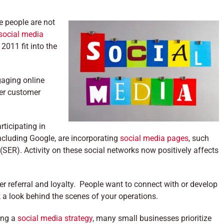
e people are not
social media
2011 fit into the
gaging online
ter customer
ticipating in
ncluding Google, are incorporating
social media pages
, such
(SER). Activity on these social networks now positively affects
r referral and loyalty. People want to connect with or develop
k a look behind the scenes of your operations.
ing a
social media strategy
, many small businesses prioritize