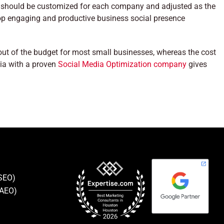
 should be customized for each company and adjusted as the
lop engaging and productive business social presence
 out of the budget for most small businesses, whereas the cost
ia with a proven
Social Media Optimization company
gives
(SEO)
(AEO)