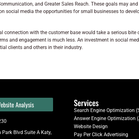
Communication, and Greater Sales Reach. These goals may and
on social media the opportunities for small businesses to deve
onal connection with the customer base would take a serious bite
forms and engagement is much less. An investment in social med
al clients and others in their industry.
Services
ebsite Analysis
Search Engine Optimization 
Answer Engine Optimization 
230
Website Design
Park Blvd Suite A Katy,
Pay Per Click Advertising