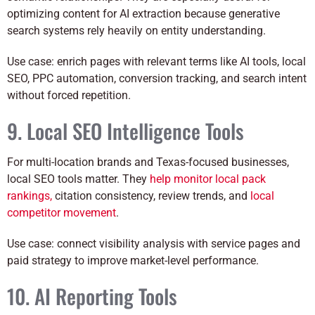
optimizing content for AI extraction because generative
search systems rely heavily on entity understanding.
Use case: enrich pages with relevant terms like AI tools, local
SEO, PPC automation, conversion tracking, and search intent
without forced repetition.
9. Local SEO Intelligence Tools
For multi-location brands and Texas-focused businesses,
local SEO tools matter. They
help monitor local pack
rankings,
citation consistency, review trends, and
local
competitor movement
.
Use case: connect visibility analysis with service pages and
paid strategy to improve market-level performance.
10. AI Reporting Tools