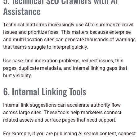
Assistance
Technical platforms increasingly use AI to summarize crawl
issues and prioritize fixes. This matters because enterprise
and multi-location sites can generate thousands of warnings
that teams struggle to interpret quickly.
Use case: find indexation problems, redirect issues, thin
pages, duplicate metadata, and internal linking gaps that
hurt visibility.
6. Internal Linking Tools
Internal link suggestions can accelerate authority flow
across large sites. These tools help marketers connect
related assets and surface pages that need support.
For example, if you are publishing AI search content, connect