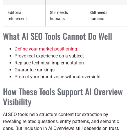
Editorial
Still needs
Still needs
refinement
humans
humans
What AI SEO Tools Cannot Do Well
Define your market positioning
Prove real experience on a subject
Replace technical implementation
Guarantee rankings
Protect your brand voice without oversight
How These Tools Support AI Overview
Visibility
AI SEO tools help structure content for extraction by
revealing related questions, entity patterns, and semantic
gaps. But inclusion in AI Overviews still depends on trust,