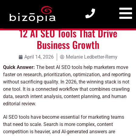
12 AI SEO Tools That Drive Business Growth
12 AI SEO Tools That Drive
Business Growth
April 14, 2026
Melanie Ledbetter-Remy
Quick Answer:
The best AI SEO tools help marketers move
faster on research, prioritization, optimization, and reporting
without sacrificing quality. In 2026, the winning stack is not
one tool. It is a connected workflow that combines crawling
data, search intent analysis, content planning, and human
editorial review.
AI SEO tools have become essential for marketing teams
that need to scale. Search is more complex, content
competition is heavier, and AI-generated answers are