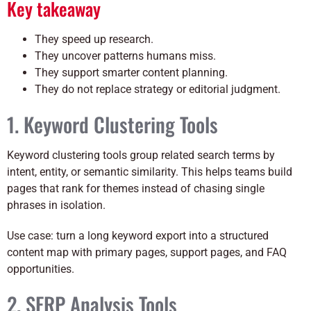
Key takeaway
They speed up research.
They uncover patterns humans miss.
They support smarter content planning.
They do not replace strategy or editorial judgment.
1. Keyword Clustering Tools
Keyword clustering tools group related search terms by
intent, entity, or semantic similarity. This helps teams build
pages that rank for themes instead of chasing single
phrases in isolation.
Use case: turn a long keyword export into a structured
content map with primary pages, support pages, and FAQ
opportunities.
2. SERP Analysis Tools