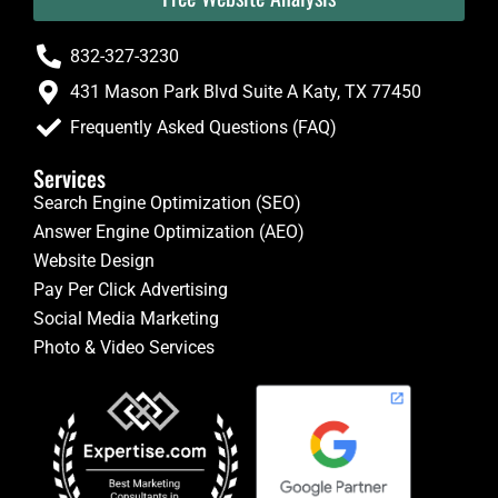
832-327-3230
431 Mason Park Blvd Suite A Katy, TX 77450
Frequently Asked Questions (FAQ)
Services
Search Engine Optimization (SEO)
Answer Engine Optimization (AEO)
Website Design
Pay Per Click Advertising
Social Media Marketing
Photo & Video Services