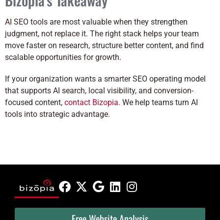
AI SEO tools are most valuable when they strengthen
judgment, not replace it. The right stack helps your team
move faster on research, structure better content, and find
scalable opportunities for growth.
If your organization wants a smarter SEO operating model
that supports AI search, local visibility, and conversion-
focused content,
contact Bizopia
. We help teams turn AI
tools into strategic advantage.
Free Website Analysis