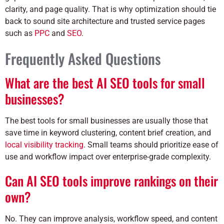
clarity, and page quality. That is why optimization should tie
back to sound site architecture and trusted service pages
such as
PPC
and
SEO
.
Frequently Asked Questions
What are the best AI SEO tools for small
businesses?
The best tools for small businesses are usually those that
save time in keyword clustering, content brief creation, and
local visibility tracking
. Small teams should prioritize ease of
use and workflow impact over enterprise-grade complexity.
Can AI SEO tools improve rankings on their
own?
No. They can improve analysis, workflow speed, and content