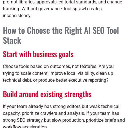
prompt libraries, approvals, editorial standards, and change
tracking. Without governance, tool sprawl creates
inconsistency.
How to Choose the Right AI SEO Tool
Stack
Start with business goals
Choose tools based on outcomes, not features. Are you
trying to scale content, improve local visibility, clean up
technical debt, or produce better executive reporting?
Build around existing strengths
If your team already has strong editors but weak technical
capacity, prioritize crawlers and analysis. If your team has
strong SEO strategy but slow production, prioritize briefs and
workflow acceleration.