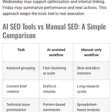
Wednesday may support optimization and internal linking.
Friday may summarize performance and next actions. This
approach keeps the tools tied to real execution.
AI SEO Tools vs Manual SEO: A Simple
Comparison
Task
AI-assisted
Manual-only
workflow
workflow
Keyword grouping
Fast clustering
Slow and labor
at scale
intensive
Content brief
Drafts in
Long research
creation
minutes
cycles
Technical issue
Pattern-based
Spreadsheet-
prioritization
summaries
heavy analysis