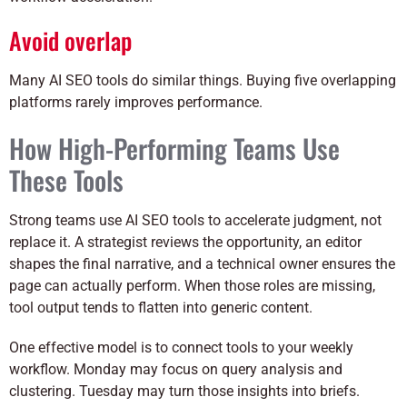
Avoid overlap
Many AI SEO tools do similar things. Buying five overlapping
platforms rarely improves performance.
How High-Performing Teams Use
These Tools
Strong teams use AI SEO tools to accelerate judgment, not
replace it. A strategist reviews the opportunity, an editor
shapes the final narrative, and a technical owner ensures the
page can actually perform. When those roles are missing,
tool output tends to flatten into generic content.
One effective model is to connect tools to your weekly
workflow. Monday may focus on query analysis and
clustering. Tuesday may turn those insights into briefs.