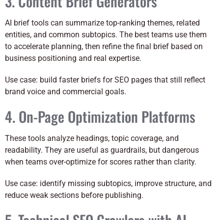
3. Content Brief Generators
AI brief tools can summarize top-ranking themes, related
entities, and common subtopics. The best teams use them
to accelerate planning, then refine the final brief based on
business positioning and real expertise.
Use case: build faster briefs for SEO pages that still reflect
brand voice and commercial goals.
4. On-Page Optimization Platforms
These tools analyze headings, topic coverage, and
readability. They are useful as guardrails, but dangerous
when teams over-optimize for scores rather than clarity.
Use case: identify missing subtopics, improve structure, and
reduce weak sections before publishing.
5. Technical SEO Crawlers with AI