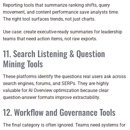
Reporting tools that summarize ranking shifts, query
movement, and content performance save analysts time.
The right tool surfaces trends, not just charts.
Use case: create executive-ready summaries for leadership
teams that need action items, not raw exports.
11. Search Listening & Question
Mining Tools
These platforms identify the questions real users ask across
search engines, forums, and SERPs. They are highly
valuable for AI Overview optimization because clear
question-answer formats improve extractability.
12. Workflow and Governance Tools
The final category is often ignored. Teams need systems for