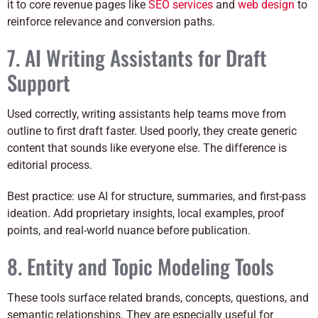
it to core revenue pages like
SEO services
and
web design
to
reinforce relevance and conversion paths.
7. AI Writing Assistants for Draft
Support
Used correctly, writing assistants help teams move from
outline to first draft faster. Used poorly, they create generic
content that sounds like everyone else. The difference is
editorial process.
Best practice: use AI for structure, summaries, and first-pass
ideation. Add proprietary insights, local examples, proof
points, and real-world nuance before publication.
8. Entity and Topic Modeling Tools
These tools surface related brands, concepts, questions, and
semantic relationships. They are especially useful for