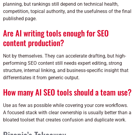
planning, but rankings still depend on technical health,
competition, topical authority, and the usefulness of the final
published page.
Are AI writing tools enough for SEO
content production?
Not by themselves. They can accelerate drafting, but high-
performing SEO content still needs expert editing, strong
structure, internal linking, and business-specific insight that
differentiates it from generic output.
How many AI SEO tools should a team use?
Use as few as possible while covering your core workflows.
A focused stack with clear ownership is usually better than a
bloated toolset that creates confusion and duplicate work.
Bizopia’s Takeaway