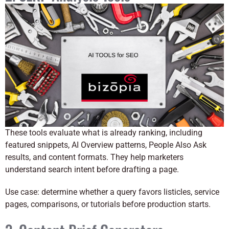
These tools evaluate what is already ranking, including
featured snippets, AI Overview patterns, People Also Ask
results, and content formats. They help marketers
understand search intent before drafting a page.
Use case: determine whether a query favors listicles, service
pages, comparisons, or tutorials before production starts.