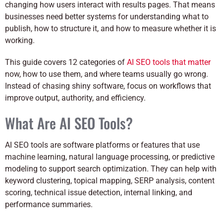
changing how users interact with results pages. That means
businesses need better systems for understanding what to
publish, how to structure it, and how to measure whether it is
working.
This guide covers 12 categories of
AI SEO tools that matter
now, how to use them, and where teams usually go wrong.
Instead of chasing shiny software, focus on workflows that
improve output, authority, and efficiency.
What Are AI SEO Tools?
AI SEO tools are software platforms or features that use
machine learning, natural language processing, or predictive
modeling to support search optimization. They can help with
keyword clustering, topical mapping, SERP analysis, content
scoring, technical issue detection, internal linking, and
performance summaries.