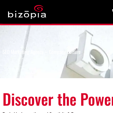
SEO Marketing Agency – Company Culture
Discover the Powe