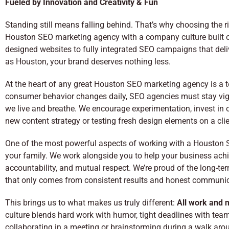
Fueled by Innovation and Creativity & Fun
Standing still means falling behind. That’s why choosing the r
Houston SEO marketing agency with a company culture built on 
designed websites to fully integrated SEO campaigns that deli
as Houston, your brand deserves nothing less.
At the heart of any great Houston SEO marketing agency is a tea
consumer behavior changes daily, SEO agencies must stay vigil
we live and breathe. We encourage experimentation, invest in
new content strategy or testing fresh design elements on a cli
One of the most powerful aspects of working with a Houston 
your family. We work alongside you to help your business achiev
accountability, and mutual respect. We’re proud of the long-te
that only comes from consistent results and honest communic
This brings us to what makes us truly different:
All work and n
culture blends hard work with humor, tight deadlines with team
collaborating in a meeting or brainstorming during a walk aro