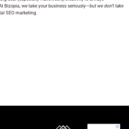
 At Bizopia, we take your business seriously—
but we don’t take
ital SEO marketing.