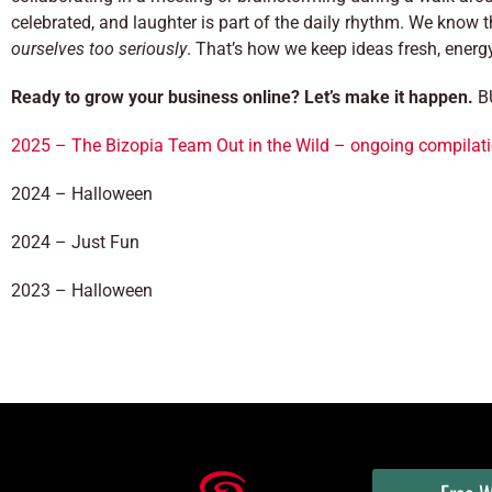
celebrated, and laughter is part of the daily rhythm. We know t
ourselves too seriously
. That’s how we keep ideas fresh, energ
Ready to grow your business online? Let’s make it happen.
BU
2025 – The Bizopia Team Out in the Wild – ongoing compilati
2024 – Halloween
2024 – Just Fun
2023 – Halloween