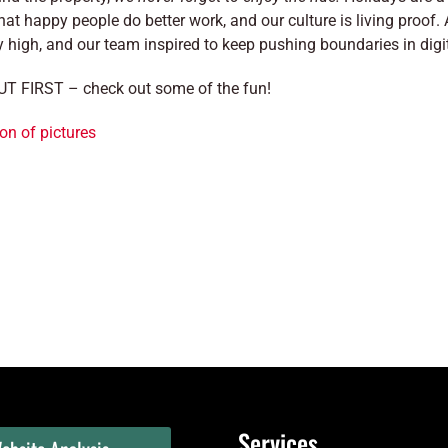
hat happy people do better work, and our culture is living proof.
y high, and our team inspired to keep pushing boundaries in dig
T FIRST – check out some of the fun!
on of pictures
Services