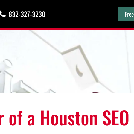
832-327-3230
Free
r of a Houston SEO