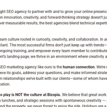
ight SEO agency to partner with and to grow your online presenc
innovation, creativity, and forward-thinking strategy doesn’t j
ver measurable results, the best agencies blend technical expert
m culture rooted in curiosity, creativity, and collaboration. In
ant. The most successful firms don’t just keep up with trends—th
 ongoing training, and empower every team member to contribute
ent’s landing page, we thrive in an environment where creativity
SEO marketing agency like ours is the
human connection
. We’re
e its goals, address your questions, and make informed strategic
rm relationships we’ve built with our clients—some of whom have 
ation.
o play is NOT the culture at Bizopia.
We believe that great work
 lunches, and strategic sessions with spontaneous creativity — 
und the property,
we never forget to enjoy the ride.
Holidays are a 