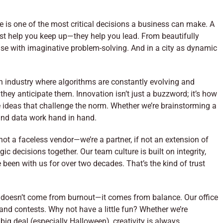
e is one of the most critical decisions a business can make. A
ust help you keep up—they help you lead. From beautifully
ise with imaginative problem-solving. And in a city as dynamic
 an industry where algorithms are constantly evolving and
ey anticipate them. Innovation isn’t just a buzzword; it’s how
 ideas that challenge the norm. Whether we’re brainstorming a
 and data work hand in hand.
 not a faceless vendor—we’re a partner, if not an extension of
 decisions together. Our team culture is built on integrity,
been with us for over two decades. That’s the kind of trust
 doesn’t come from burnout—it comes from balance. Our office
and contests. Why not have a little fun? Whether we’re
big deal (especially Halloween), creativity is always