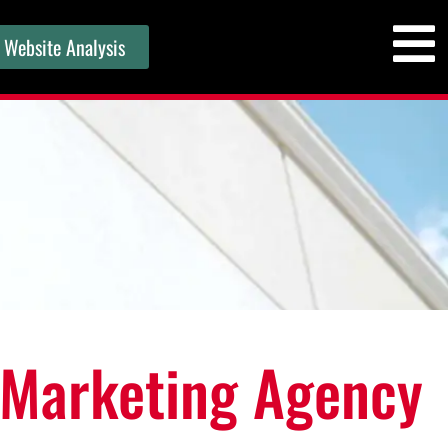
 Website Analysis
 Marketing Agency