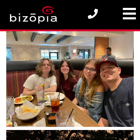
2025 Bizopia SEO Team – Out in the Wild (WIP)