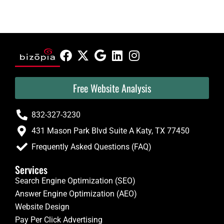
Free Website Analysis
832-327-3230
431 Mason Park Blvd Suite A Katy, TX 77450
Frequently Asked Questions (FAQ)
Services
Search Engine Optimization (SEO)
Answer Engine Optimization (AEO)
Website Design
Pay Per Click Advertising