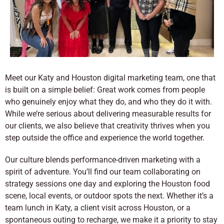
Meet our Katy and Houston digital marketing team, one that
is built on a simple belief: Great work comes from people
who genuinely enjoy what they do, and who they do it with.
While we’re serious about delivering measurable results for
our clients, we also believe that creativity thrives when you
step outside the office and experience the world together.
Our culture blends performance-driven marketing with a
spirit of adventure. You’ll find our team collaborating on
strategy sessions one day and exploring the Houston food
scene, local events, or outdoor spots the next. Whether it’s a
team lunch in Katy, a client visit across Houston, or a
spontaneous outing to recharge, we make it a priority to stay