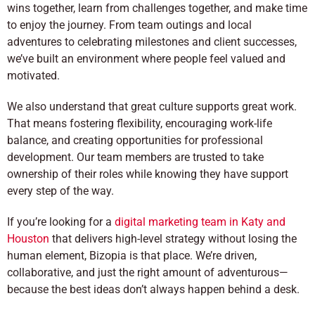
wins together, learn from challenges together, and make time
to enjoy the journey. From team outings and local
adventures to celebrating milestones and client successes,
we’ve built an environment where people feel valued and
motivated.
We also understand that great culture supports great work.
That means fostering flexibility, encouraging work-life
balance, and creating opportunities for professional
development. Our team members are trusted to take
ownership of their roles while knowing they have support
every step of the way.
If you’re looking for a
digital marketing team in Katy and
Houston
that delivers high-level strategy without losing the
human element, Bizopia is that place. We’re driven,
collaborative, and just the right amount of adventurous—
because the best ideas don’t always happen behind a desk.