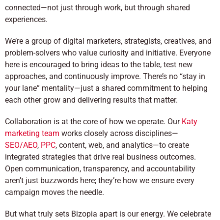
connected—not just through work, but through shared
experiences.
We’re a group of digital marketers, strategists, creatives, and
problem-solvers who value curiosity and initiative. Everyone
here is encouraged to bring ideas to the table, test new
approaches, and continuously improve. There’s no “stay in
your lane” mentality—just a shared commitment to helping
each other grow and delivering results that matter.
Collaboration is at the core of how we operate. Our
Katy
marketing team
works closely across disciplines—
SEO/AEO
,
PPC
, content, web, and analytics—to create
integrated strategies that drive real business outcomes.
Open communication, transparency, and accountability
aren’t just buzzwords here; they’re how we ensure every
campaign moves the needle.
But what truly sets Bizopia apart is our energy. We celebrate