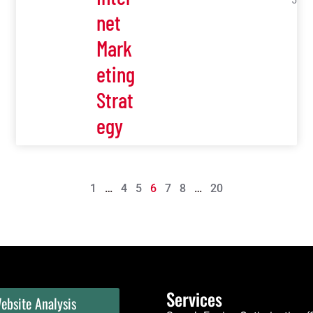
5
net
Mark
eting
Strat
egy
1
…
4
5
6
7
8
…
20
Services
ebsite Analysis