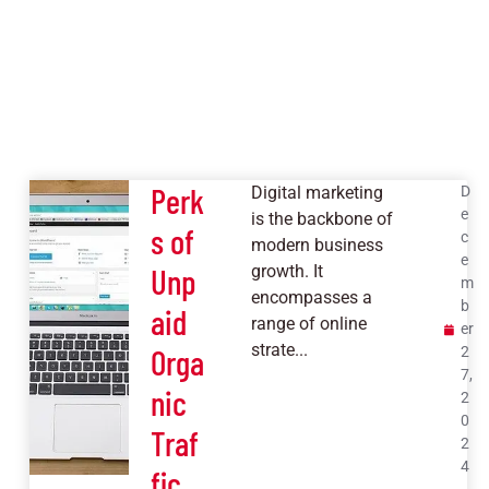
Perk
Digital marketing
D
e
is the backbone of
s of
c
modern business
e
Unp
growth. It
m
encompasses a
b
aid
range of online
er
strate...
Orga
2
7,
nic
2
0
Traf
2
4
fic