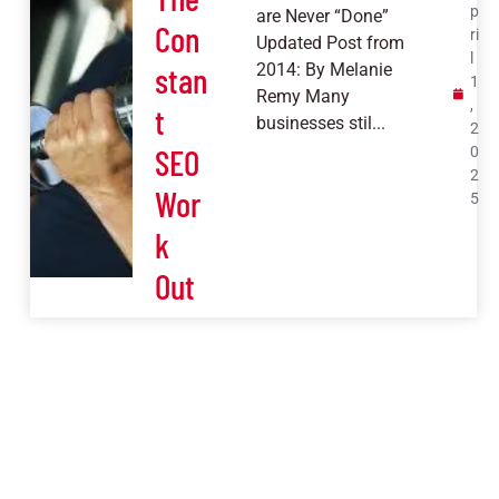
p
are Never “Done”
Con
ri
Updated Post from
l
stan
2014: By Melanie
1
Remy Many
,
t
businesses stil...
2
SEO
0
2
Wor
5
k
Out