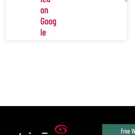
5
on
Goog
le
Free W