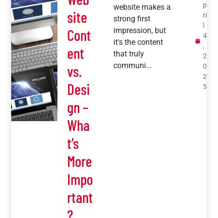
p
website makes a
site
ri
strong first
l
Cont
impression, but
4
it's the content
,
ent
that truly
2
communi...
vs.
0
2
Desi
5
gn –
Wha
t’s
More
Impo
rtant
?