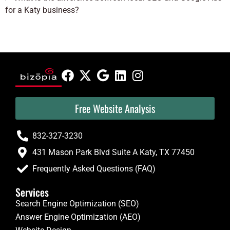
for a Katy business?
Free Website Analysis
832-327-3230
431 Mason Park Blvd Suite A Katy, TX 77450
Frequently Asked Questions (FAQ)
Services
Search Engine Optimization (SEO)
Answer Engine Optimization (AEO)