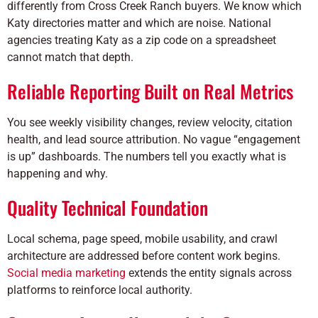
differently from Cross Creek Ranch buyers. We know which
Katy directories matter and which are noise. National
agencies treating Katy as a zip code on a spreadsheet
cannot match that depth.
Reliable Reporting Built on Real Metrics
You see weekly visibility changes, review velocity, citation
health, and lead source attribution. No vague “engagement
is up” dashboards. The numbers tell you exactly what is
happening and why.
Quality Technical Foundation
Local schema, page speed, mobile usability, and crawl
architecture are addressed before content work begins.
Social media marketing
extends the entity signals across
platforms to reinforce local authority.