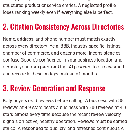
structured product or service entries. A neglected profile
loses ranking weekly even if everything else is perfect.
2. Citation Consistency Across Directories
Name, address, and phone number must match exactly
across every directory: Yelp, BBB, industry-specific listings,
chamber of commerce, and dozens more. Inconsistencies
confuse Google’s confidence in your business location and
demote your map pack ranking. AI-powered tools now audit
and reconcile these in days instead of months.
3. Review Generation and Response
Katy buyers read reviews before calling. A business with 38
reviews at 4.9 stars beats a business with 200 reviews at 4.3
stars almost every time because the recent review velocity
signals an active, healthy operation. Reviews must be earned
ethically, responded to publicly, and refreshed continuously.