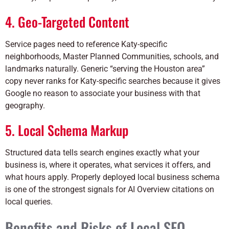
4. Geo-Targeted Content
Service pages need to reference Katy-specific
neighborhoods, Master Planned Communities, schools, and
landmarks naturally. Generic “serving the Houston area”
copy never ranks for Katy-specific searches because it gives
Google no reason to associate your business with that
geography.
5. Local Schema Markup
Structured data tells search engines exactly what your
business is, where it operates, what services it offers, and
what hours apply. Properly deployed local business schema
is one of the strongest signals for AI Overview citations on
local queries.
Benefits and Risks of Local SEO