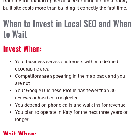
from the foundation up because retrofitting it onto a poorly
built site costs more than building it correctly the first time.
When to Invest in Local SEO and When
to Wait
Invest When:
Your business serves customers within a defined
geographic area
Competitors are appearing in the map pack and you
are not
Your Google Business Profile has fewer than 30
reviews or has been neglected
You depend on phone calls and walk-ins for revenue
You plan to operate in Katy for the next three years or
longer
Wait When: