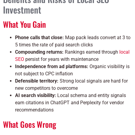
Investment
What You Gain
Phone calls that close:
Map pack leads convert at 3 to
5 times the rate of paid search clicks
Compounding returns:
Rankings earned through
local
SEO
persist for years with maintenance
Independence from ad platforms:
Organic visibility is
not subject to CPC inflation
Defensible territory:
Strong local signals are hard for
new competitors to overcome
AI search visibility:
Local schema and entity signals
earn citations in ChatGPT and Perplexity for vendor
recommendations
What Goes Wrong