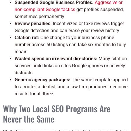
Suspended Google Business Profiles:
Aggressive or
non-compliant Google tactics
get profiles suspended,
sometimes permanently
Review penalties:
Incentivized or fake reviews trigger
Google detection and can erase your review history
Citation rot:
One change to your business phone
number across 60 listings can take six months to fully
repair
Wasted spend on irrelevant directories:
Many citation
services build links on sites Google ignores or actively
distrusts
Generic agency packages:
The same template applied
to a roofer, a dentist, and a law firm produces mediocre
results for all three
Why Two Local SEO Programs Are
Never the Same