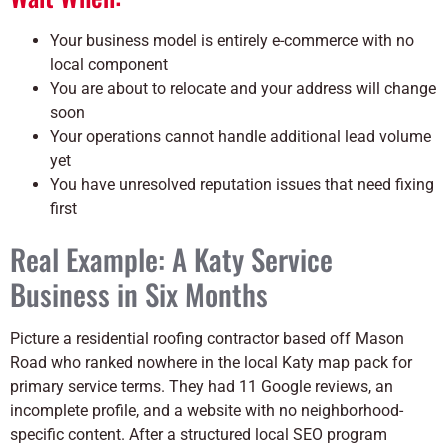
Your business model is entirely e-commerce with no
local component
You are about to relocate and your address will change
soon
Your operations cannot handle additional lead volume
yet
You have unresolved reputation issues that need fixing
first
Real Example: A Katy Service
Business in Six Months
Picture a residential roofing contractor based off Mason
Road who ranked nowhere in the local Katy map pack for
primary service terms. They had 11 Google reviews, an
incomplete profile, and a website with no neighborhood-
specific content. After a structured local SEO program