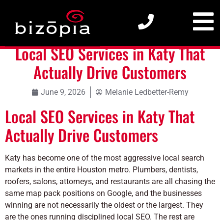
Local SEO Services in Katy That Actually Drive Customers
Local SEO Services in Katy That
Actually Drive Customers
June 9, 2026
Melanie Ledbetter-Remy
Local SEO Services in Katy That
Actually Drive Customers
Katy has become one of the most aggressive local search
markets in the entire Houston metro. Plumbers, dentists,
roofers, salons, attorneys, and restaurants are all chasing the
same map pack positions on Google, and the businesses
winning are not necessarily the oldest or the largest. They
are the ones running disciplined local SEO. The rest are