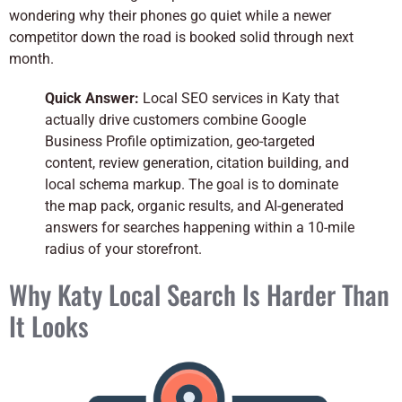
wondering why their phones go quiet while a newer
competitor down the road is booked solid through next
month.
Quick Answer:
Local SEO services in Katy that
actually drive customers combine Google
Business Profile optimization, geo-targeted
content, review generation, citation building, and
local schema markup. The goal is to dominate
the map pack, organic results, and AI-generated
answers for searches happening within a 10-mile
radius of your storefront.
Why Katy Local Search Is Harder Than
It Looks