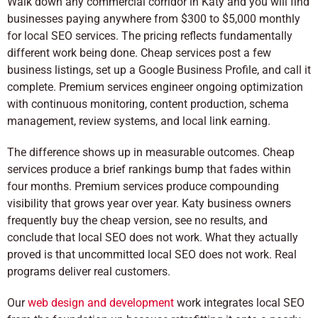
Walk down any commercial corridor in Katy and you will find
businesses paying anywhere from $300 to $5,000 monthly
for local SEO services. The pricing reflects fundamentally
different work being done. Cheap services post a few
business listings, set up a Google Business Profile, and call it
complete. Premium services engineer ongoing optimization
with continuous monitoring, content production, schema
management, review systems, and local link earning.
The difference shows up in measurable outcomes. Cheap
services produce a brief rankings bump that fades within
four months. Premium services produce compounding
visibility that grows year over year. Katy business owners
frequently buy the cheap version, see no results, and
conclude that local SEO does not work. What they actually
proved is that uncommitted local SEO does not work. Real
programs deliver real customers.
Our
web design and development
work integrates local SEO