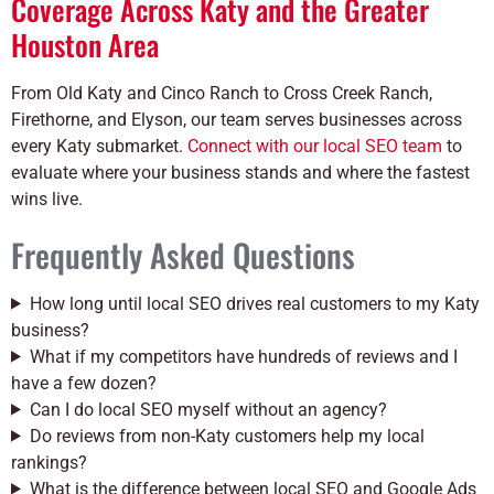
Coverage Across Katy and the Greater
Houston Area
From Old Katy and Cinco Ranch to Cross Creek Ranch,
Firethorne, and Elyson, our team serves businesses across
every Katy submarket.
Connect with our local SEO team
to
evaluate where your business stands and where the fastest
wins live.
Frequently Asked Questions
How long until local SEO drives real customers to my Katy
business?
What if my competitors have hundreds of reviews and I
have a few dozen?
Can I do local SEO myself without an agency?
Do reviews from non-Katy customers help my local
rankings?
What is the difference between local SEO and Google Ads