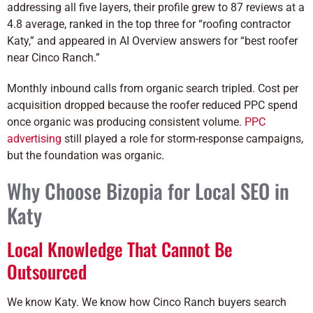
addressing all five layers, their profile grew to 87 reviews at a
4.8 average, ranked in the top three for “roofing contractor
Katy,” and appeared in AI Overview answers for “best roofer
near Cinco Ranch.”
Monthly inbound calls from organic search tripled. Cost per
acquisition dropped because the roofer reduced PPC spend
once organic was producing consistent volume.
PPC
advertising
still played a role for storm-response campaigns,
but the foundation was organic.
Why Choose Bizopia for Local SEO in
Katy
Local Knowledge That Cannot Be
Outsourced
We know Katy. We know how Cinco Ranch buyers search