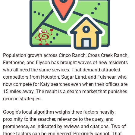
Population growth across Cinco Ranch, Cross Creek Ranch,
Firethorne, and Elyson has brought waves of new residents
who all need the same services. That demand attracted
competitors from Houston, Sugar Land, and Fulshear, who
now compete for Katy searches even when their offices are
15 miles away. The result is a search market that punishes
generic strategies.
Google’s local algorithm weighs three factors heavily:
proximity to the searcher, relevance to the query, and
prominence, as indicated by reviews and citations. Two of
those factors can be engineered. Proximity cannot. That