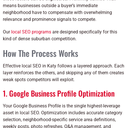
means businesses outside a buyer’s immediate
neighborhood have to compensate with overwhelming
relevance and prominence signals to compete.
Our
local SEO programs
are designed specifically for this
kind of dense suburban competition.
How The Process Works
Effective local SEO in Katy follows a layered approach. Each
layer reinforces the others, and skipping any of them creates
weak spots competitors will exploit.
1. Google Business Profile Optimization
Your Google Business Profile is the single highest-leverage
asset in local SEO. Optimization includes accurate category
selection, neighborhood-specific service area definitions,
weekly posts, photo refreshes, Q&A management, and