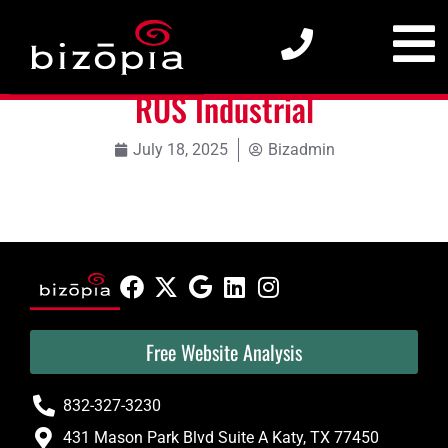
RUS Industrial
RUS Industrial
July 18, 2025
Bizadmin
Free Website Analysis
832-327-3230
431 Mason Park Blvd Suite A Katy, TX 77450