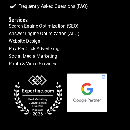
Frequently Asked Questions (FAQ)
Services
Search Engine Optimization (SEO)
Answer Engine Optimization (AEO)
Website Design
Pay Per Click Advertising
Social Media Marketing
Photo & Video Services