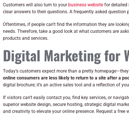
Customers will also turn to your
business website
for detailed 
clear answers to their questions. A frequently asked question
Oftentimes, if people can’t find the information they are looki
needs. Therefore, take a good look at what customers are ask
products and services.
Digital Marketing for 
Today’s customers expect more than a pretty homepage—they w
online consumers are less likely to return to a site after a p
digital brochure; it’s an active sales tool and a reflection of y
If visitors can’t easily contact you, find key services, or navi
superior website design, secure hosting, strategic digital ma
and creativity to elevate your online presence. Request a free 