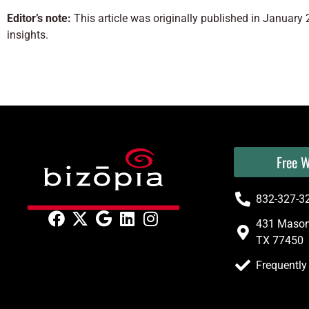
Editor’s note:
This article was originally published in Januar
insights.
Free W
832-327-3
431 Mason 
TX 77450
Frequently