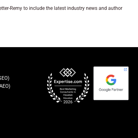
ter-Remy to include the latest industry news and author
(SEO)
(AEO)