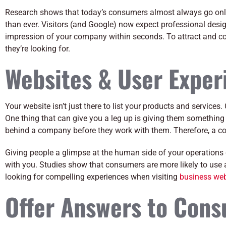
Research shows that today’s consumers almost always go onl
than ever. Visitors (and Google) now expect professional desig
impression of your company within seconds. To attract and co
they’re looking for.
Websites & User Exper
Your website isn’t just there to list your products and service
One thing that can give you a leg up is giving them something
behind a company before they work with them. Therefore, a c
Giving people a glimpse at the human side of your operations
with you. Studies show that consumers are more likely to use 
looking for compelling experiences when visiting
business web
Offer Answers to Con