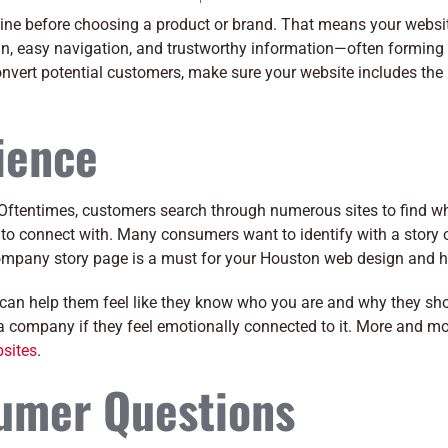
ine before choosing a product or brand. That means your websi
n, easy navigation, and trustworthy information—often forming th
nvert potential customers, make sure your website includes the
ience
s. Oftentimes, customers search through numerous sites to find w
 to connect with. Many consumers want to identify with a story 
ompany story page is a must for your Houston web design and h
 can help them feel like they know who you are and why they sh
a company if they feel emotionally connected to it. More and mo
sites
.
sumer Questions