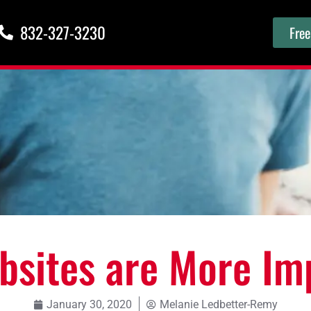
832-327-3230
Free
sites are More Im
January 30, 2020
Melanie Ledbetter-Remy