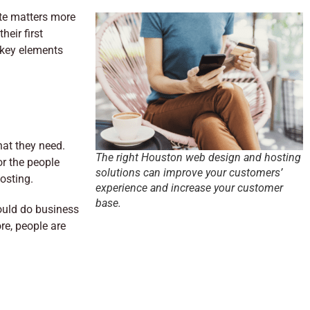
te matters more
eir first
 key elements
hat they need.
The right Houston web design and hosting
or the people
solutions can improve your customers’
osting.
experience and increase your customer
base.
ould do business
re, people are