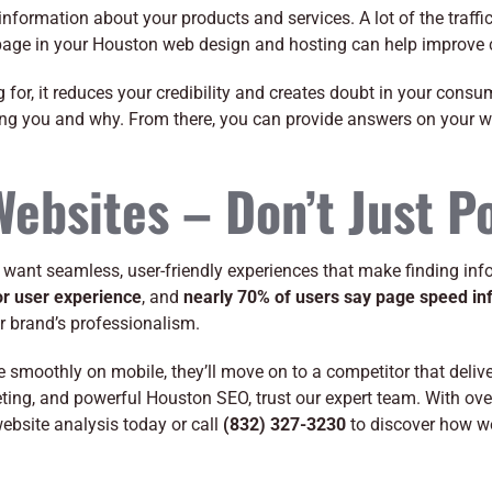
information about your products and services. A lot of the traffic
 page in your Houston web design and hosting can help improve c
ng for, it reduces your credibility and creates doubt in your con
ing you and why. From there, you can provide answers on your 
Websites – Don’t Just P
ant seamless, user-friendly experiences that make finding info
oor user experience
, and
nearly 70% of users say page speed inf
our brand’s professionalism.
gate smoothly on mobile, they’ll move on to a competitor that deli
rketing, and powerful Houston SEO, trust our expert team. With o
website analysis today or call
(832) 327-3230
to discover how we