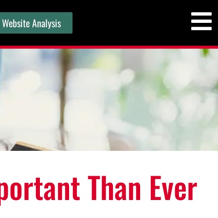
 Website Analysis
portant Than Ever