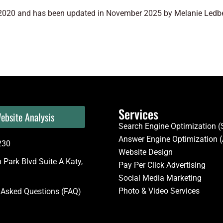
y 2020 and has been updated in November 2025 by Melanie Ledbet
Services
ebsite Analysis
Search Engine Optimization 
Answer Engine Optimization 
230
Website Design
Park Blvd Suite A Katy,
Pay Per Click Advertising
Social Media Marketing
Photo & Video Services
 Asked Questions (FAQ)