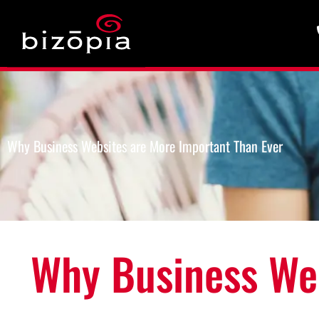
Why Business Websites are More Important Than Ever
Why Business Web