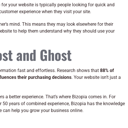
 for your website is typically people looking for quick and
ustomer experience when they visit your site.
sumer’s mind. This means they may look elsewhere for their
website to help them understand why they should use your
ost and Ghost
rmation fast and effortless. Research shows that
88% of
luences their purchasing decisions
. Your website isn’t just a
vers a better experience. That’s where Bizopia comes in. For
ver 50 years of combined experience, Bizopia has the knowledge
 can help you grow your business online.